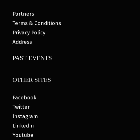
Partners
Terms & Conditions
Privacy Policy
Address
PAST EVENTS
OTHER SITES
Facebook
Twitter
Instagram
LinkedIn
Youtube