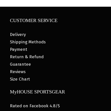
CUSTOMER SERVICE
Delivery
Shipping Methods
Payment
Return & Refund
Guarantee
Reviews
Size Chart
MyHOUSE SPORTSGEAR
Rated on Facebook 4.8/5