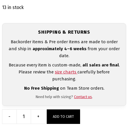
13 in stock
SHIPPING & RETURNS
Backorder items & Pre order items are made to order
and ship in
approximately 4–6 weeks
from your order
date.
Because every item is custom-made,
all sales are final
.
Please review the
size charts
carefully before
purchasing.
No Free Shipping
on Team Store orders.
Need help with sizing?
Contact us
.
-
+
ADD TO CART
MyHOUSE
Black