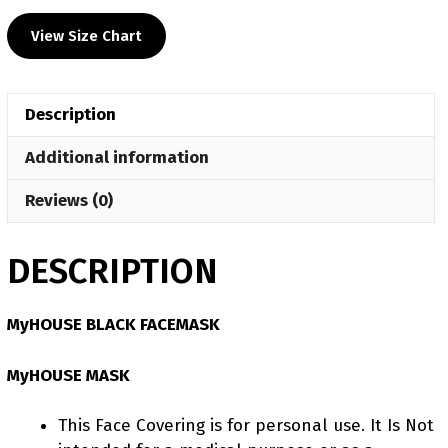
Facemask
View Size Chart
quantity
Description
Additional information
Reviews (0)
DESCRIPTION
MyHOUSE BLACK FACEMASK
MyHOUSE MASK
This Face Covering is for personal use. It Is Not