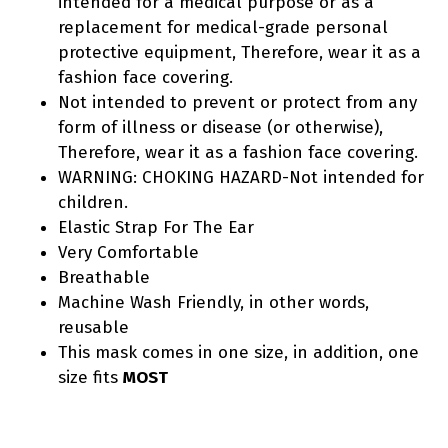
intended for a medical purpose or as a
replacement for medical-grade personal
protective equipment, Therefore, wear it as a
fashion face covering.
Not intended to prevent or protect from any
form of illness or disease (or otherwise),
Therefore, wear it as a fashion face covering.
WARNING: CHOKING HAZARD-Not intended for
children.
Elastic Strap For The Ear
Very Comfortable
Breathable
Machine Wash Friendly, in other words,
reusable
This mask comes in one size, in addition, one
size fits
MOST