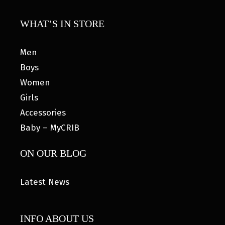
WHAT’S IN STORE
Men
Boys
Women
Girls
Accessories
Baby – MyCRIB
ON OUR BLOG
Latest News
INFO ABOUT US