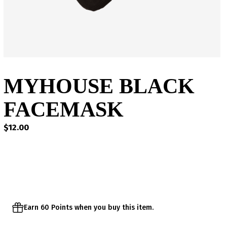
MYHOUSE BLACK
FACEMASK
$
12.00
Earn 60 Points when you buy this item.