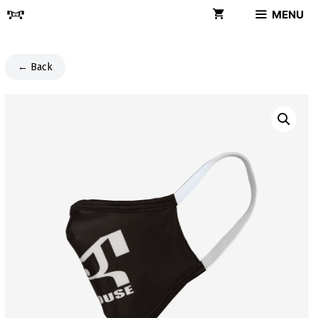
Skip
MENU
to
content
← Back