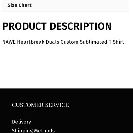
Size Chart
PRODUCT DESCRIPTION
NAWE Heartbreak Duals Custom Sublimated T-Shirt
CUSTOMER SERVICE
Delivery
Shipping Methods