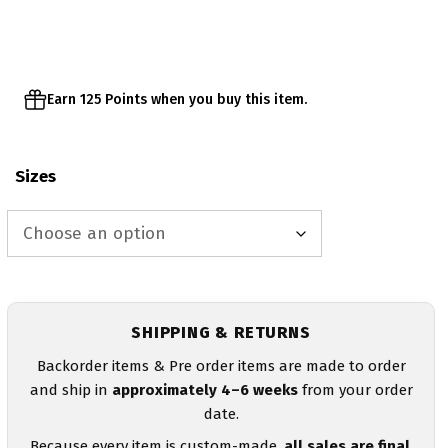
through
$28.00
Earn 125 Points when you buy this item.
Sizes
SHIPPING & RETURNS
Backorder items & Pre order items are made to order
and ship in
approximately 4–6 weeks
from your order
date.
Because every item is custom-made,
all sales are final
.