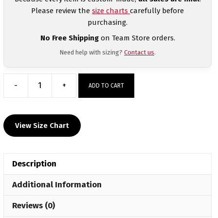
Please review the
size charts
carefully before
purchasing.
No Free Shipping
on Team Store orders.
Need help with sizing?
Contact us
.
-
+
ADD TO CART
NAWE
Heartbreak
Duals
View Size Chart
Custom
Sublimated
Decal
Description
T-
Shirt
Additional Information
quantity
Reviews (0)