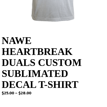
NAWE
HEARTBREAK
DUALS CUSTOM
SUBLIMATED
DECAL T-SHIRT
Price
$
25.00
–
$
28.00
range:
$25.00