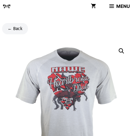
Skip
MENU
to
content
← Back