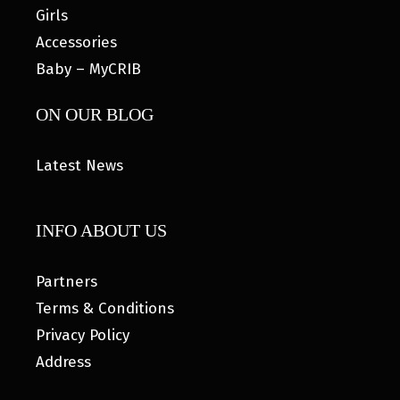
Girls
Accessories
Baby – MyCRIB
ON OUR BLOG
Latest News
INFO ABOUT US
Partners
Terms & Conditions
Privacy Policy
Address