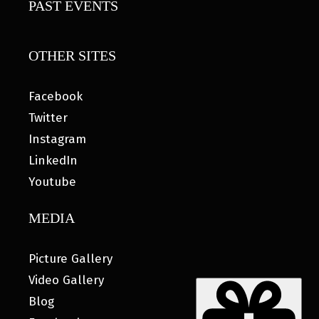
PAST EVENTS
OTHER SITES
Facebook
Twitter
Instagram
LinkedIn
Youtube
MEDIA
Picture Gallery
Video Gallery
Blog