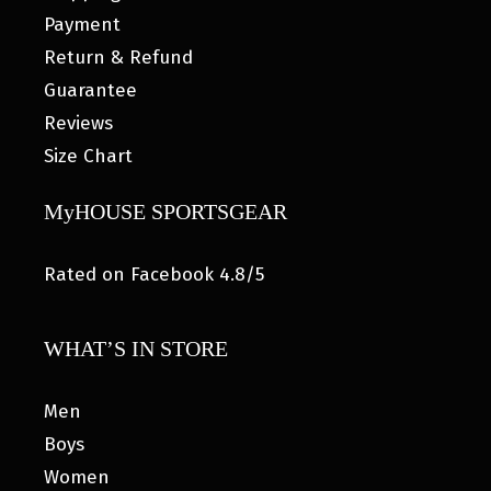
Payment
Return & Refund
Guarantee
Reviews
Size Chart
MyHOUSE SPORTSGEAR
Rated on Facebook 4.8/5
WHAT’S IN STORE
Men
Boys
Women