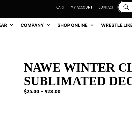
CART
MY ACCOUNT
CONTACT
EAR
COMPANY
SHOP ONLINE
WRESTLE LIKE
NAWE WINTER C
SUBLIMATED DEC
Price
$
25.00
–
$
28.00
range:
$25.00
through
$28.00