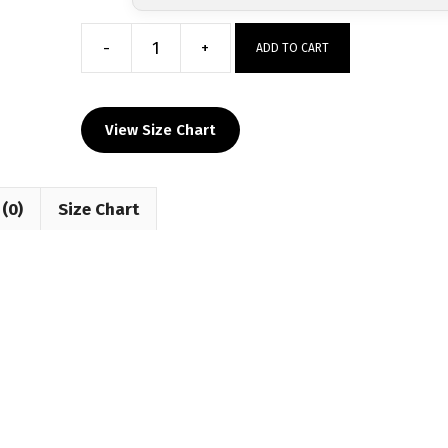
-
+
ADD TO CART
NAWE
Winter
Classic
View Size Chart
Custom
Sublimated
Decal
(0)
Size Chart
T-
Shirt
quantity