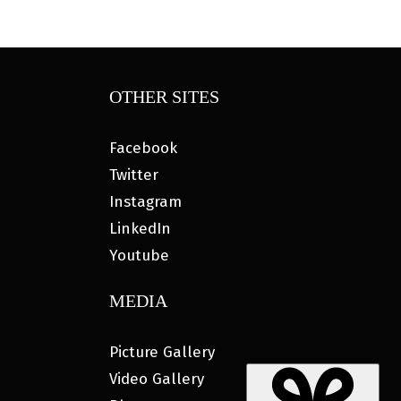
OTHER SITES
Facebook
Twitter
Instagram
LinkedIn
Youtube
MEDIA
Picture Gallery
Video Gallery