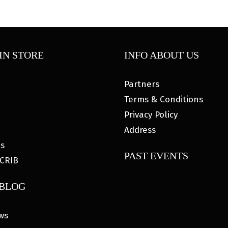
IN STORE
INFO ABOUT US
Partners
Terms & Conditions
Privacy Policy
Address
es
PAST EVENTS
CRIB
 BLOG
ws