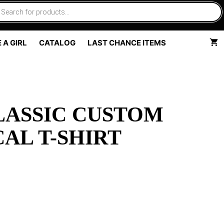
 A GIRL
CATALOG
LAST CHANCE ITEMS
LASSIC CUSTOM
AL T-SHIRT