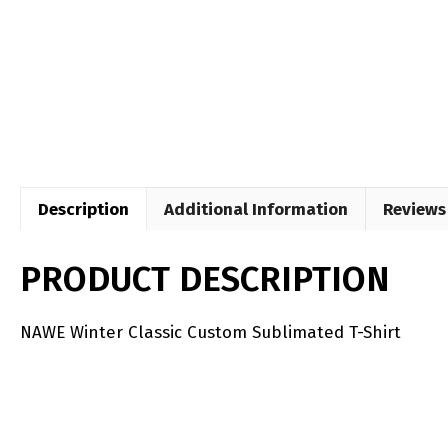
Description
Additional Information
Reviews 
PRODUCT DESCRIPTION
NAWE Winter Classic Custom Sublimated T-Shirt