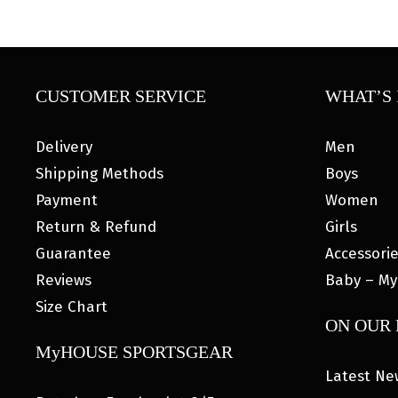
CUSTOMER SERVICE
WHAT’S 
Delivery
Men
Shipping Methods
Boys
Payment
Women
Return & Refund
Girls
Guarantee
Accessori
Reviews
Baby – My
Size Chart
ON OUR
MyHOUSE SPORTSGEAR
Latest Ne