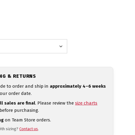
ING & RETURNS
de to order and ship in
approximately 4–6 weeks
our order date.
ll sales are final
. Please review the
size charts
 before purchasing.
ng
on Team Store orders.
ith sizing?
Contact us
.