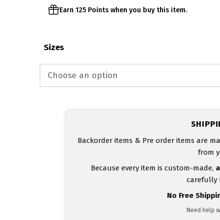
Earn 125 Points when you buy this item.
Sizes
SHIPP
Backorder items & Pre order items are ma
from y
Because every item is custom-made,
a
carefully
No Free Shippi
Need help w