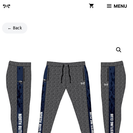
Skip
MENU
to
content
← Back