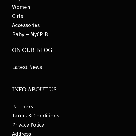
Women
Girls
Accessories
Baby – MyCRIB
ON OUR BLOG
Latest News
INFO ABOUT US
Partners
Terms & Conditions
Privacy Policy
Address