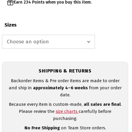
Earn 234 Points when you buy this item.
Sizes
SHIPPING & RETURNS
Backorder items & Pre order items are made to order
and ship in
approximately 4–6 weeks
from your order
date.
Because every item is custom-made,
all sales are final
.
Please review the
size charts
carefully before
purchasing.
No Free Shipping
on Team Store orders.