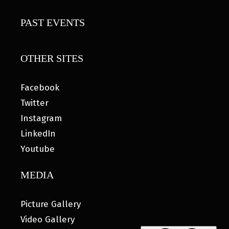
PAST EVENTS
OTHER SITES
Facebook
Twitter
Instagram
LinkedIn
Youtube
MEDIA
Picture Gallery
Video Gallery