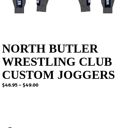
NORTH BUTLER
WRESTLING CLUB
CUSTOM JOGGERS
Price
$
46.95
–
$
49.00
range:
$46.95
through
$49.00