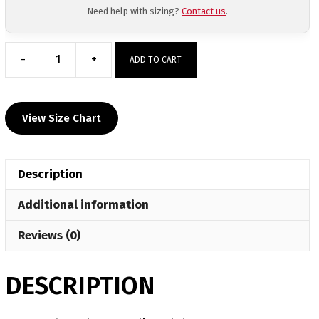
Need help with sizing?
Contact us
.
-
+
ADD TO CART
North
Butler
Wrestling
View Size Chart
Club
Custom
Joggers
Description
quantity
Additional information
Reviews (0)
DESCRIPTION