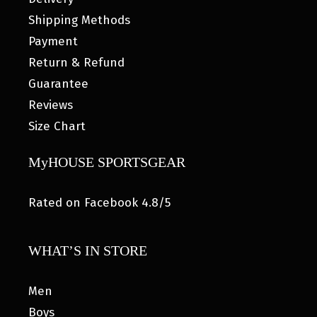
Shipping Methods
Payment
Return & Refund
Guarantee
Reviews
Size Chart
MyHOUSE SPORTSGEAR
Rated on Facebook 4.8/5
WHAT’S IN STORE
Men
Boys