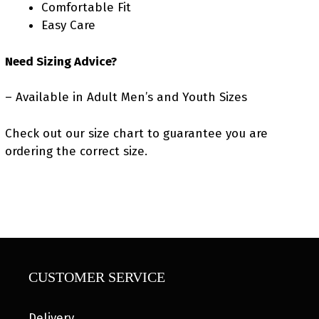
Comfortable Fit
Easy Care
Need Sizing Advice?
– Available in Adult Men’s and Youth Sizes
Check out our size chart to guarantee you are
ordering the correct size.
CUSTOMER SERVICE
Delivery