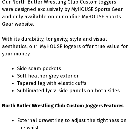
Our North Butler Wrestling Club Custom Joggers
were designed exclusively by MyHOUSE Sports Gear
and only available on our online MyHOUSE Sports
Gear website.
With its durability, longevity, style and visual
aesthetics, our MyHOUSE Joggers offer true value for
your money.
Side seam pockets
Soft heather grey exterior
Tapered leg with elastic cuffs
Sublimated lycra side panels on both sides
North Butler Wrestling Club Custom Joggers Features
External drawstring to adjust the tightness on
the waist