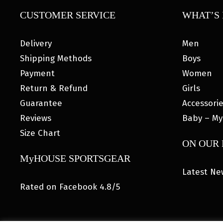
CUSTOMER SERVICE
WHAT’S 
Delivery
Men
Shipping Methods
Boys
Payment
Women
Return & Refund
Girls
Guarantee
Accessori
Reviews
Baby – My
Size Chart
ON OUR
MyHOUSE SPORTSGEAR
Latest Ne
Rated on Facebook 4.8/5