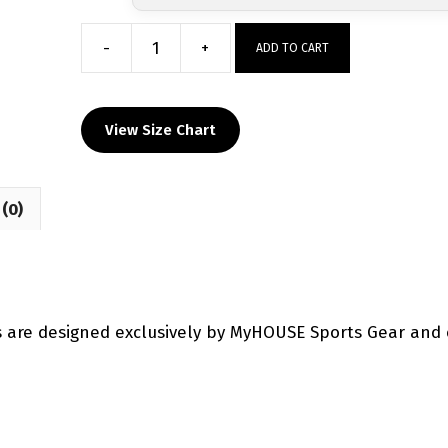
-
+
ADD TO CART
North
Carolina
Wrestling
View Size Chart
Factory
Custom
Singlet
(0)
quantity
s are designed exclusively by MyHOUSE Sports Gear and