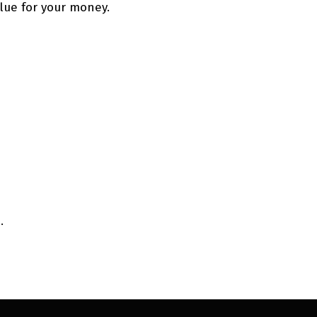
alue for your money.
.