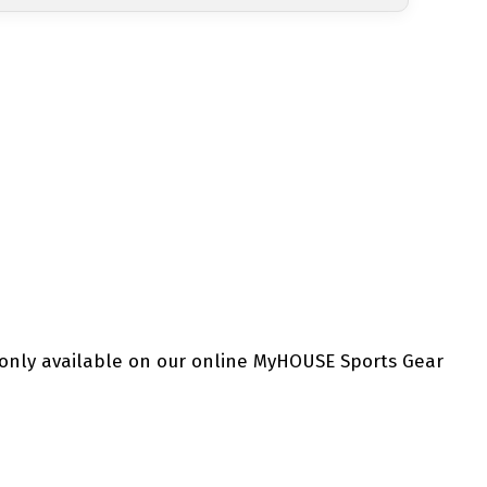
 only available on our online MyHOUSE Sports Gear