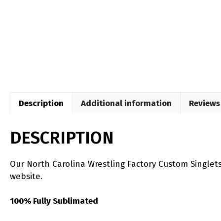
Description
Additional information
Reviews 
DESCRIPTION
Our North Carolina Wrestling Factory Custom Singlet
website.
100% Fully Sublimated