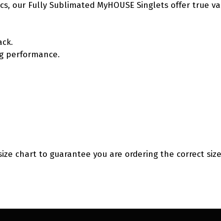
etics, our Fully Sublimated MyHOUSE Singlets offer true v
ack.
ing performance.
size chart to guarantee you are ordering the correct size