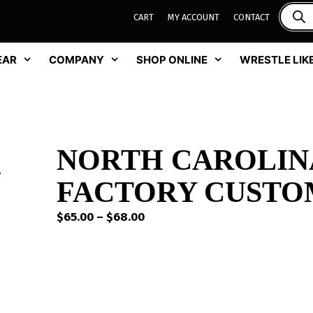
CART
MY ACCOUNT
CONTACT
EAR
COMPANY
SHOP ONLINE
WRESTLE LIKE
NORTH CAROLIN
FACTORY CUSTO
Price
$
65.00
–
$
68.00
range:
$65.00
through
$68.00