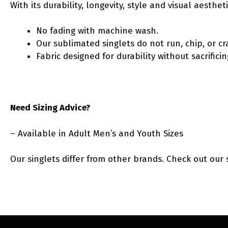
With its durability, longevity, style and visual aesth
No fading with machine wash.
Our sublimated singlets do not run, chip, or cr
Fabric designed for durability without sacrific
Need Sizing Advice?
– Available in Adult Men’s and Youth Sizes
Our singlets differ from other brands. Check out our 