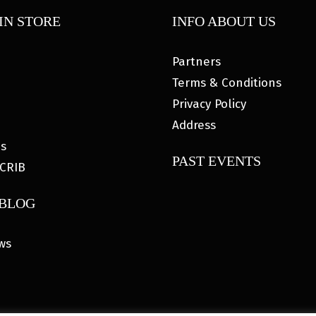
IN STORE
INFO ABOUT US
Partners
Terms & Conditions
Privacy Policy
Address
es
PAST EVENTS
CRIB
 BLOG
ws