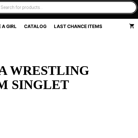
 A GIRL
CATALOG
LAST CHANCE ITEMS
A WRESTLING
M SINGLET