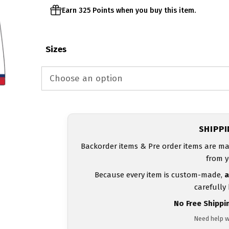
Earn 325 Points when you buy this item.
Sizes
SHIPP
Backorder items & Pre order items are ma
from y
Because every item is custom-made,
a
carefully
No Free Shippi
Need help w