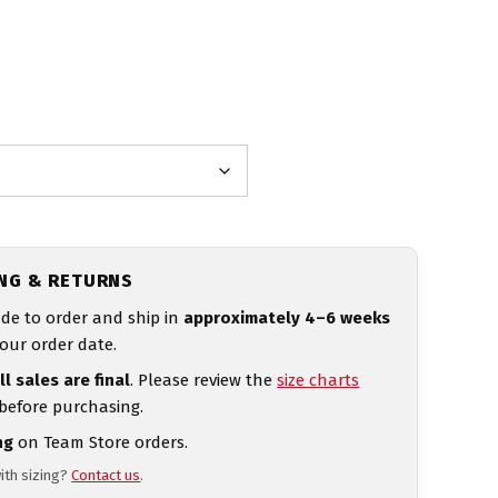
ING & RETURNS
de to order and ship in
approximately 4–6 weeks
our order date.
ll sales are final
. Please review the
size charts
 before purchasing.
ng
on Team Store orders.
ith sizing?
Contact us
.