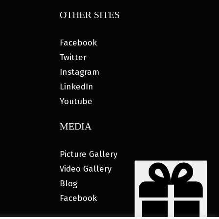
OTHER SITES
Facebook
Twitter
Instagram
LinkedIn
Youtube
MEDIA
Picture Gallery
Video Gallery
Blog
Facebook