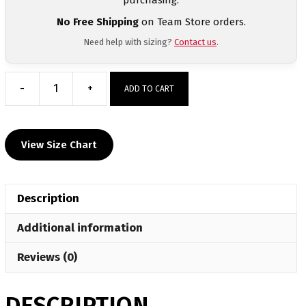
No Free Shipping
on Team Store orders.
Need help with sizing?
Contact us
.
-
+
ADD TO CART
North
Penn
Liberty
View Size Chart
Custom
Sublimated
Decal
Description
T-
Shirt
Additional information
quantity
Reviews (0)
DESCRIPTION