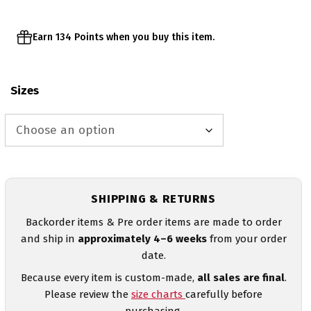
Earn 134 Points when you buy this item.
Sizes
SHIPPING & RETURNS
Backorder items & Pre order items are made to order
and ship in
approximately 4–6 weeks
from your order
date.
Because every item is custom-made,
all sales are final
.
Please review the
size charts
carefully before
purchasing.