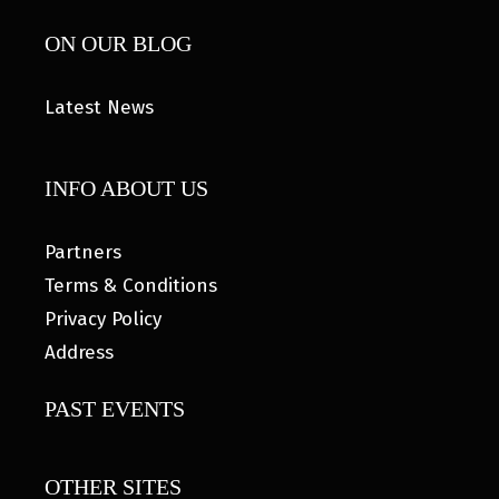
ON OUR BLOG
Latest News
INFO ABOUT US
Partners
Terms & Conditions
Privacy Policy
Address
PAST EVENTS
OTHER SITES