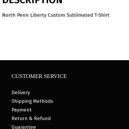
North Penn Liberty Custom Sublimated T-Shirt
CUSTOMER SERVICE
Delivery
Shipping Methods
Payment
Return & Refund
Guarantee