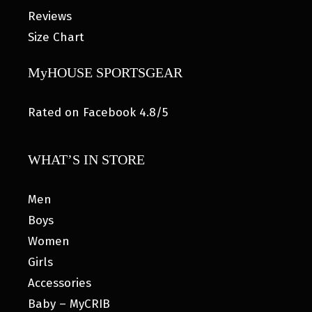
Reviews
Size Chart
MyHOUSE SPORTSGEAR
Rated on Facebook 4.8/5
WHAT’S IN STORE
Men
Boys
Women
Girls
Accessories
Baby – MyCRIB