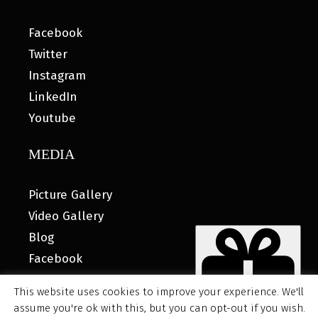
Facebook
Twitter
Instagram
LinkedIn
Youtube
MEDIA
Picture Gallery
Video Gallery
Blog
Facebook
This website uses cookies to improve your experience. We'll
assume you're ok with this, but you can opt-out if you wish.