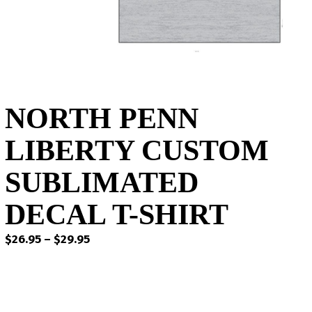
NORTH PENN
LIBERTY CUSTOM
SUBLIMATED
DECAL T-SHIRT
Price
$
26.95
–
$
29.95
range:
$26.95
through
$29.95