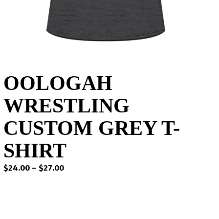
OOLOGAH
WRESTLING
CUSTOM GREY T-
SHIRT
Price
$
24.00
–
$
27.00
range:
$24.00
through
$27.00