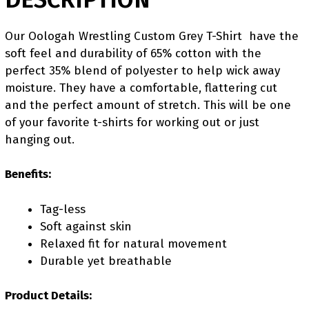
Our Oologah Wrestling Custom Grey T-Shirt have the
soft feel and durability of 65% cotton with the
perfect 35% blend of polyester to help wick away
moisture. They have a comfortable, flattering cut
and the perfect amount of stretch. This will be one
of your favorite t-shirts for working out or just
hanging out.
Benefits:
Tag-less
Soft against skin
Relaxed fit for natural movement
Durable yet breathable
Product Details: