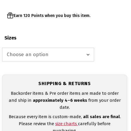
Earn 120 Points when you buy this item.
Sizes
SHIPPING & RETURNS
Backorder items & Pre order items are made to order
and ship in
approximately 4–6 weeks
from your order
date.
Because every item is custom-made,
all sales are final
.
Please review the
size charts
carefully before
purchasing.