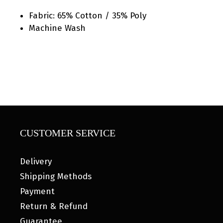
Fabric: 65% Cotton / 35% Poly
Machine Wash
CUSTOMER SERVICE
Delivery
Shipping Methods
Payment
Return & Refund
Guarantee