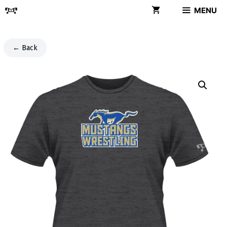
Skip
MENU
to
content
← Back