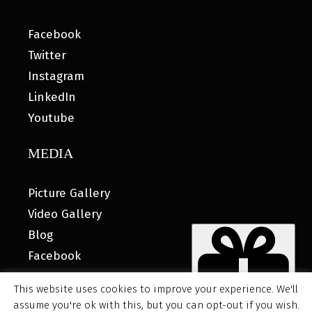
Facebook
Twitter
Instagram
LinkedIn
Youtube
MEDIA
Picture Gallery
Video Gallery
Blog
Facebook
This website uses cookies to improve your experience. We'll
assume you're ok with this, but you can opt-out if you wish.