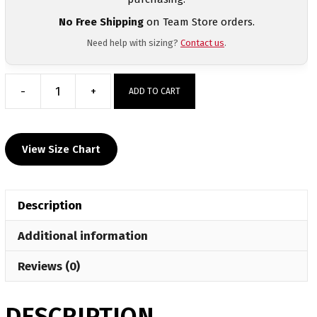
No Free Shipping
on Team Store orders.
Need help with sizing?
Contact us
.
-
+
ADD TO CART
Oologah
Wrestling
Custom
View Size Chart
Grey
T-
Shirt
Description
quantity
Additional information
Reviews (0)
DESCRIPTION