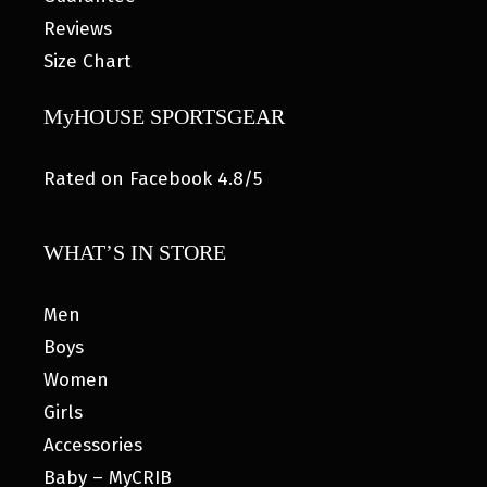
Reviews
Size Chart
MyHOUSE SPORTSGEAR
Rated on Facebook 4.8/5
WHAT’S IN STORE
Men
Boys
Women
Girls
Accessories
Baby – MyCRIB