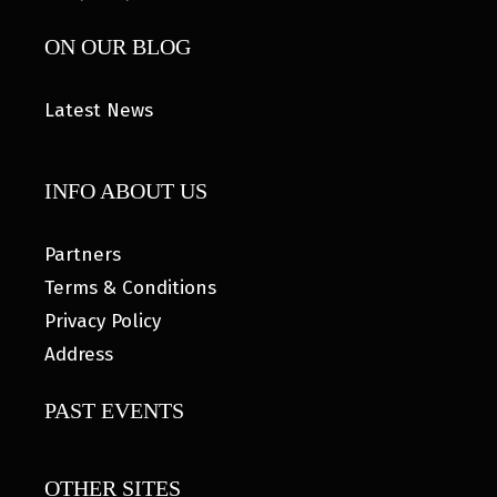
ON OUR BLOG
Latest News
INFO ABOUT US
Partners
Terms & Conditions
Privacy Policy
Address
PAST EVENTS
OTHER SITES