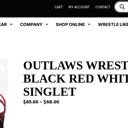
CART
MY ACCOUNT
CONTACT
EAR
COMPANY
SHOP ONLINE
WRESTLE LIKE
OUTLAWS WREST
BLACK RED WHIT
SINGLET
Price
$
65.00
–
$
68.00
range:
$65.00
through