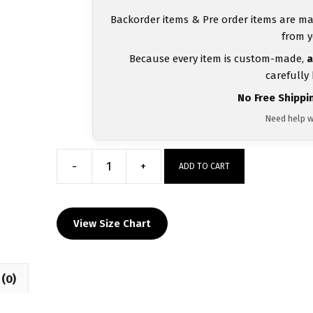
Backorder items & Pre order items are ma
from y
Because every item is custom-made,
a
carefully
No Free Shippi
Need help w
-
+
ADD TO CART
Outlaws
Wrestling
Club
View Size Chart
Men's
Black
red
(0)
White
Stripe