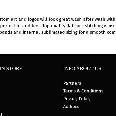
2026
Singlet
quantity
ustom art and logos will look great wash after wash with 
 perfect fit and feel. Top quality flat-lock stitching is
eg bands and internal sublimated sizing for a smooth com
IN STORE
INFO ABOUT US
Partners
Terms & Conditions
Privacy Policy
Address
es