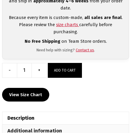
and ship in
approximately 4–6 weeks
from your order
date.
Because every item is custom-made,
all sales are final
.
Please review the
size charts
carefully before
purchasing.
No Free Shipping
on Team Store orders.
Need help with sizing?
Contact us
.
-
+
ADD TO CART
Pendleton
Heights
Custom
View Size Chart
Challenger
Jogger
quantity
Description
Additional information