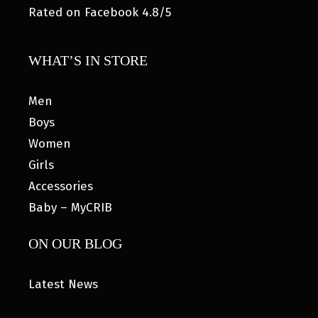
Rated on Facebook 4.8/5
WHAT’S IN STORE
Men
Boys
Women
Girls
Accessories
Baby – MyCRIB
ON OUR BLOG
Latest News