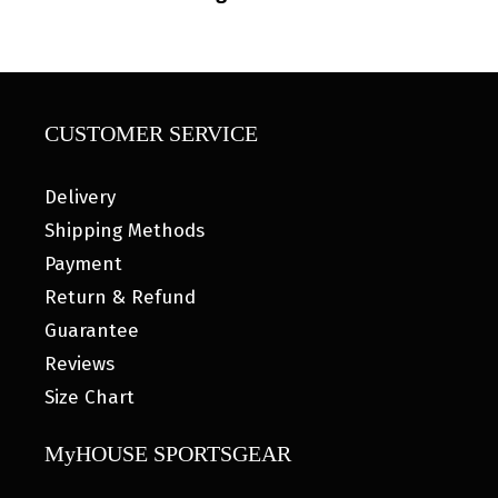
CUSTOMER SERVICE
Delivery
Shipping Methods
Payment
Return & Refund
Guarantee
Reviews
Size Chart
MyHOUSE SPORTSGEAR