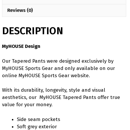
Reviews (0)
DESCRIPTION
MyHOUSE Design
Our Tapered Pants were designed exclusively by
MyHOUSE Sports Gear and only available on our
online MyHOUSE Sports Gear website.
With its durability, longevity, style and visual
aesthetics, our MyHOUSE Tapered Pants offer true
value for your money.
Side seam pockets
Soft grey exterior