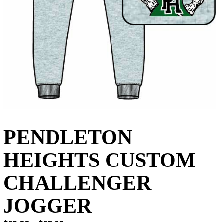
PENDLETON
HEIGHTS CUSTOM
CHALLENGER
JOGGER