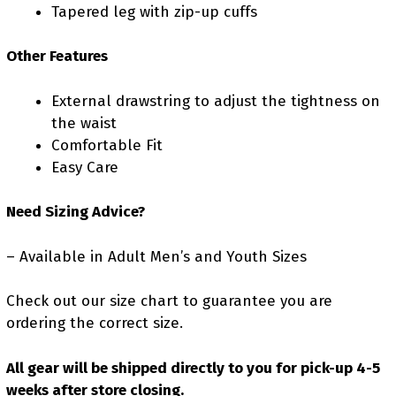
Tapered leg with zip-up cuffs
Other Features
External drawstring to adjust the tightness on
the waist
Comfortable Fit
Easy Care
Need Sizing Advice?
– Available in Adult Men’s and Youth Sizes
Check out our size chart to guarantee you are
ordering the correct size.
All gear will be shipped directly to you for pick-up 4-5
weeks after store closing.