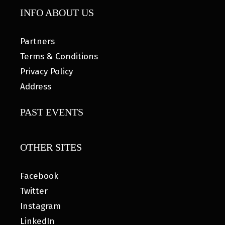
INFO ABOUT US
Partners
Terms & Conditions
Privacy Policy
Address
PAST EVENTS
OTHER SITES
Facebook
Twitter
Instagram
LinkedIn