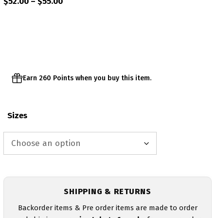
Price
$
52.00
–
$
55.00
range:
$52.00
through
$55.00
Earn 260 Points when you buy this item.
Sizes
SHIPPING & RETURNS
Backorder items & Pre order items are made to order