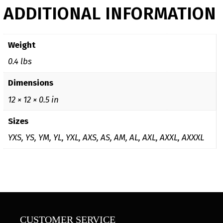
ADDITIONAL INFORMATION
Weight
0.4 lbs
Dimensions
12 × 12 × 0.5 in
Sizes
YXS, YS, YM, YL, YXL, AXS, AS, AM, AL, AXL, AXXL, AXXXL
CUSTOMER SERVICE