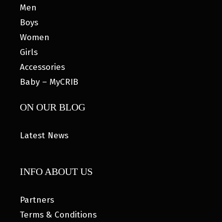
Men
Boys
Women
Girls
Accessories
Baby – MyCRIB
ON OUR BLOG
Latest News
INFO ABOUT US
Partners
Terms & Conditions