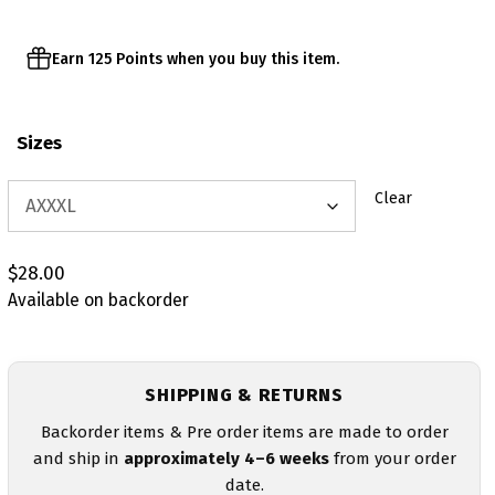
Earn 125 Points when you buy this item.
Sizes
Clear
$
28.00
Available on backorder
SHIPPING & RETURNS
Backorder items & Pre order items are made to order
and ship in
approximately 4–6 weeks
from your order
date.