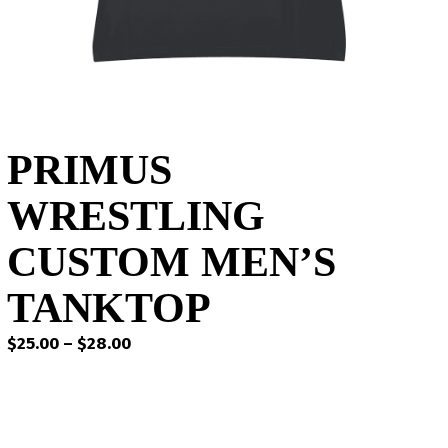
PRIMUS
WRESTLING
CUSTOM MEN’S
TANKTOP
Price
$
25.00
–
$
28.00
range:
$25.00
through
$28.00