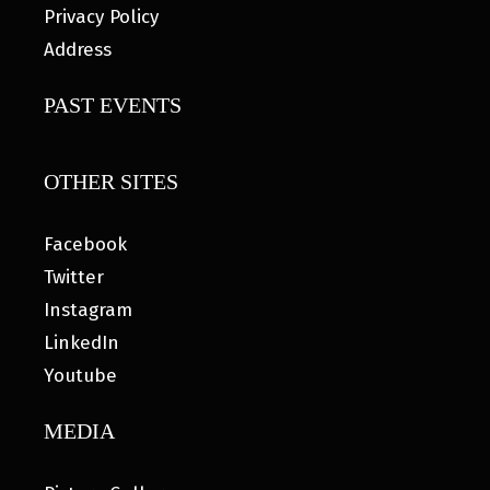
Privacy Policy
Address
PAST EVENTS
OTHER SITES
Facebook
Twitter
Instagram
LinkedIn
Youtube
MEDIA