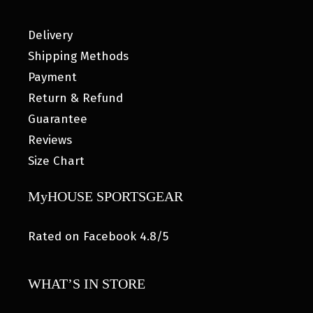
Delivery
Shipping Methods
Payment
Return & Refund
Guarantee
Reviews
Size Chart
MyHOUSE SPORTSGEAR
Rated on Facebook 4.8/5
WHAT’S IN STORE