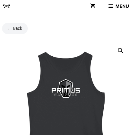
Skip
MENU
to
content
← Back