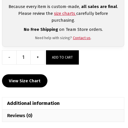
Because every item is custom-made,
all sales are final
.
Please review the
size charts
carefully before
purchasing.
No Free Shipping
on Team Store orders.
Need help with sizing?
Contact us
.
-
+
ADD TO CART
Primus
Wrestling
Custom
View Size Chart
Men's
Tanktop
quantity
Additional information
Reviews (0)