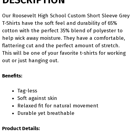
Our Roosevelt High School Custom Short Sleeve Grey
T-Shirts have the soft feel and durability of 65%
cotton with the perfect 35% blend of polyester to
help wick away moisture. They have a comfortable,
flattering cut and the perfect amount of stretch.
This will be one of your favorite t-shirts for working
out or just hanging out.
Benefits:
Tag-less
Soft against skin
Relaxed fit for natural movement
Durable yet breathable
Product Details: