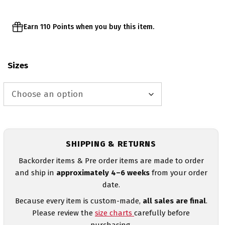
Earn 110 Points when you buy this item.
Sizes
SHIPPING & RETURNS
Backorder items & Pre order items are made to order
and ship in
approximately 4–6 weeks
from your order
date.
Because every item is custom-made,
all sales are final
.
Please review the
size charts
carefully before
purchasing.