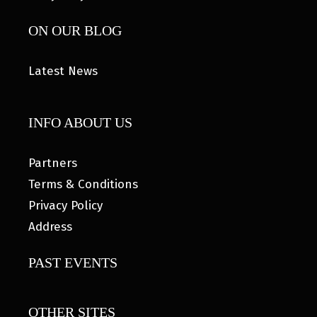
ON OUR BLOG
Latest News
INFO ABOUT US
Partners
Terms & Conditions
Privacy Policy
Address
PAST EVENTS
OTHER SITES