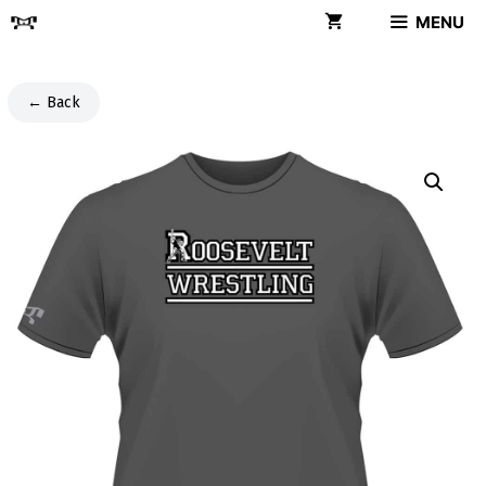
Skip
MENU
to
content
← Back