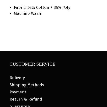
Fabric: 65% Cotton / 35% Poly
Machine Wash
CUSTOMER SERVICE
Delivery
Shipping Methods
Payment
Return & Refund
Guarantee