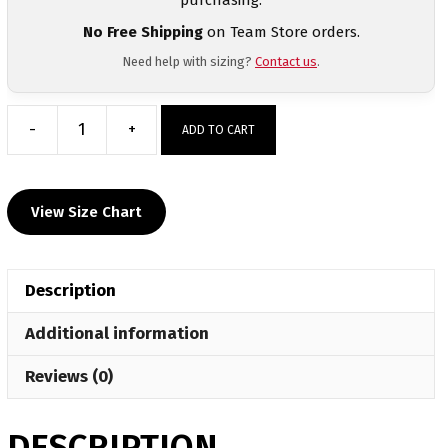
No Free Shipping
on Team Store orders.
Need help with sizing?
Contact us
.
-
+
ADD TO CART
Roosevelt
High
School
View Size Chart
Custom
Short
Sleeve
Description
Grey
T-
Additional information
Shirt
quantity
Reviews (0)
DESCRIPTION