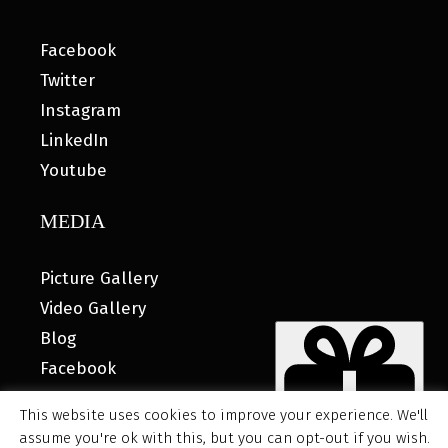
Facebook
Twitter
Instagram
LinkedIn
Youtube
MEDIA
Picture Gallery
Video Gallery
Blog
Facebook
This website uses cookies to improve your experience. We'll
assume you're ok with this, but you can opt-out if you wish.