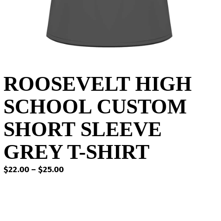
ROOSEVELT HIGH
SCHOOL CUSTOM
SHORT SLEEVE
GREY T-SHIRT
Price
$
22.00
–
$
25.00
range:
$22.00
through
$25.00