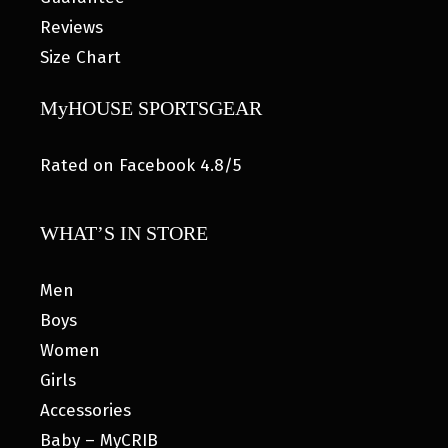
Reviews
Size Chart
MyHOUSE SPORTSGEAR
Rated on Facebook 4.8/5
WHAT’S IN STORE
Men
Boys
Women
Girls
Accessories
Baby – MyCRIB