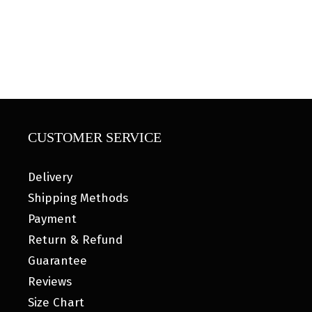
CUSTOMER SERVICE
Delivery
Shipping Methods
Payment
Return & Refund
Guarantee
Reviews
Size Chart