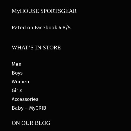
MyHOUSE SPORTSGEAR
Rated on Facebook 4.8/5
WHAT’S IN STORE
Men
Boys
Women
Girls
Accessories
Baby – MyCRIB
ON OUR BLOG