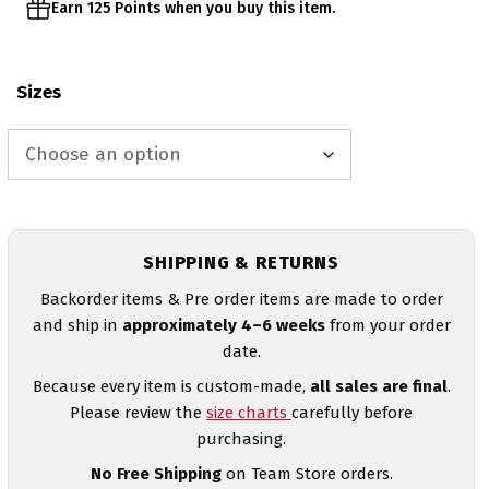
Earn 125 Points when you buy this item.
Sizes
SHIPPING & RETURNS
Backorder items & Pre order items are made to order
and ship in
approximately 4–6 weeks
from your order
date.
Because every item is custom-made,
all sales are final
.
Please review the
size charts
carefully before
purchasing.
No Free Shipping
on Team Store orders.