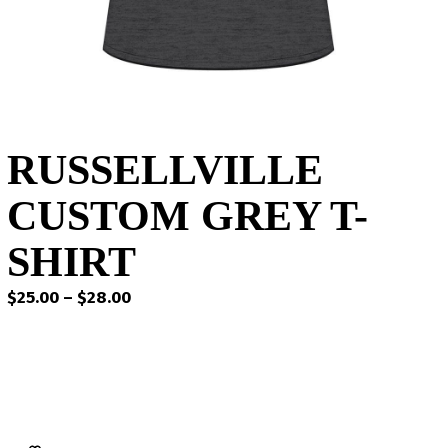
RUSSELLVILLE
CUSTOM GREY T-
SHIRT
Price
$
25.00
–
$
28.00
range:
$25.00
through
$28.00