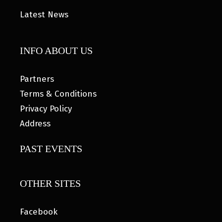
Latest News
INFO ABOUT US
Partners
Terms & Conditions
Privacy Policy
Address
PAST EVENTS
OTHER SITES
Facebook