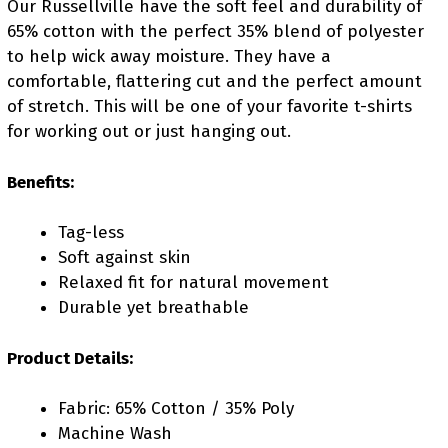
Our Russellville have the soft feel and durability of
65% cotton with the perfect 35% blend of polyester
to help wick away moisture. They have a
comfortable, flattering cut and the perfect amount
of stretch. This will be one of your favorite t-shirts
for working out or just hanging out.
Benefits:
Tag-less
Soft against skin
Relaxed fit for natural movement
Durable yet breathable
Product Details:
Fabric: 65% Cotton / 35% Poly
Machine Wash