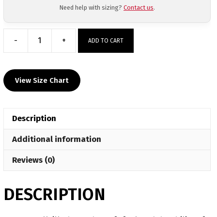
Need help with sizing?
Contact us
.
-
+
ADD TO CART
Russellville
Custom
Grey
View Size Chart
T-
Shirt
quantity
Description
Additional information
Reviews (0)
DESCRIPTION