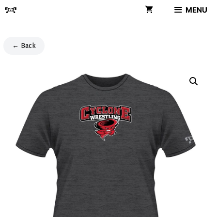
Skip
MENU
to
content
← Back