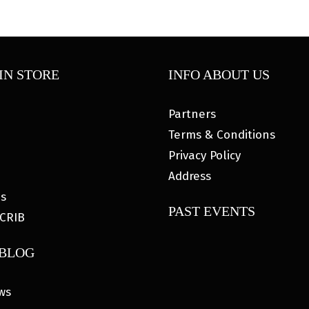
IN STORE
INFO ABOUT US
Partners
Terms & Conditions
Privacy Policy
Address
es
PAST EVENTS
CRIB
 BLOG
ws