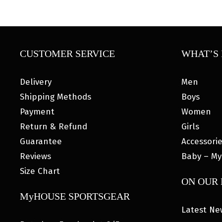
CUSTOMER SERVICE
WHAT’S 
Delivery
Men
Shipping Methods
Boys
Payment
Women
Return & Refund
Girls
Guarantee
Accessori
Reviews
Baby – My
Size Chart
ON OUR
MyHOUSE SPORTSGEAR
Latest Ne