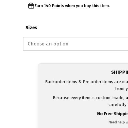
Earn 140 Points when you buy this item.
Sizes
SHIPP
Backorder items & Pre order items are ma
from y
Because every item is custom-made,
a
carefully
No Free Shippi
Need help w