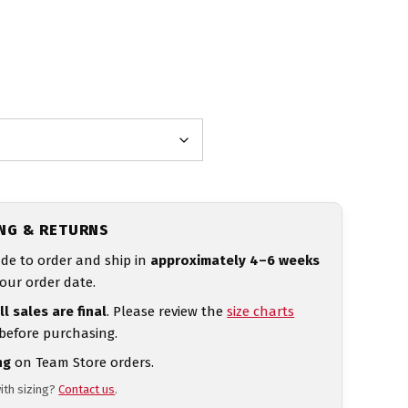
ING & RETURNS
de to order and ship in
approximately 4–6 weeks
our order date.
ll sales are final
. Please review the
size charts
 before purchasing.
ng
on Team Store orders.
ith sizing?
Contact us
.