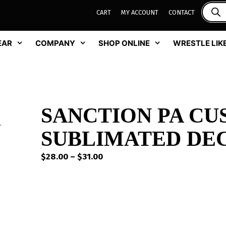
CART
MY ACCOUNT
CONTACT
EAR
COMPANY
SHOP ONLINE
WRESTLE LIKE
SANCTION PA C
SUBLIMATED DEC
Price
$
28.00
–
$
31.00
range:
$28.00
through
$31.00