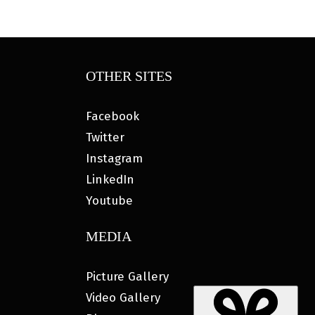
OTHER SITES
Facebook
Twitter
Instagram
LinkedIn
Youtube
MEDIA
Picture Gallery
Video Gallery