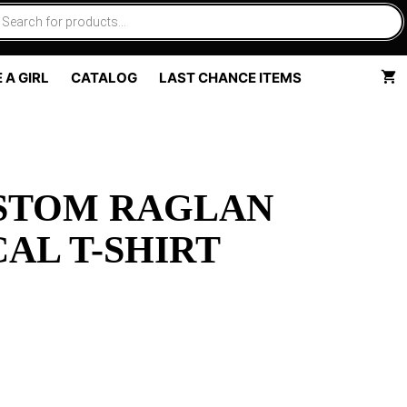
 A GIRL
CATALOG
LAST CHANCE ITEMS
USTOM RAGLAN
AL T-SHIRT