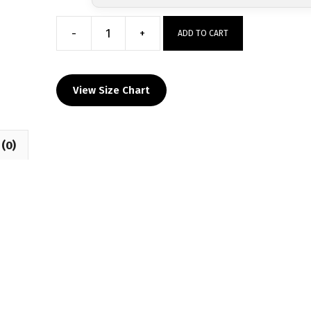
-
+
ADD TO CART
Sanction
Pa
Custom
View Size Chart
Raglan
Sublimated
Decal
(0)
T-
Shirt
quantity