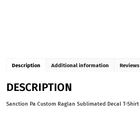
Description
Additional information
Reviews 
DESCRIPTION
Sanction Pa Custom Raglan Sublimated Decal T-Shirt