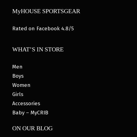
MyHOUSE SPORTSGEAR
Rated on Facebook 4.8/5
WHAT’S IN STORE
Men
Boys
Women
Girls
Accessories
Baby – MyCRIB
ON OUR BLOG