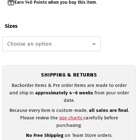
Earn 140 Points when you buy this item.
Sizes
SHIPPING & RETURNS
Backorder items & Pre order items are made to order
and ship in
approximately 4–6 weeks
from your order
date.
Because every item is custom-made,
all sales are final
.
Please review the
size charts
carefully before
purchasing.
No Free Shipping
on Team Store orders.