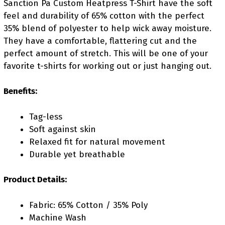
Sanction Pa Custom Heatpress T-Shirt have the soft
feel and durability of 65% cotton with the perfect
35% blend of polyester to help wick away moisture.
They have a comfortable, flattering cut and the
perfect amount of stretch. This will be one of your
favorite t-shirts for working out or just hanging out.
Benefits:
Tag-less
Soft against skin
Relaxed fit for natural movement
Durable yet breathable
Product Details:
Fabric: 65% Cotton / 35% Poly
Machine Wash