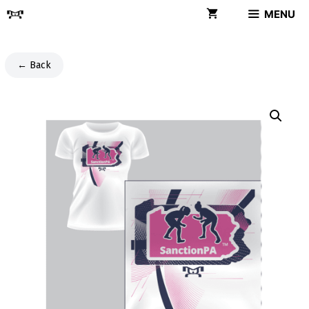
Skip
MENU
to
content
← Back