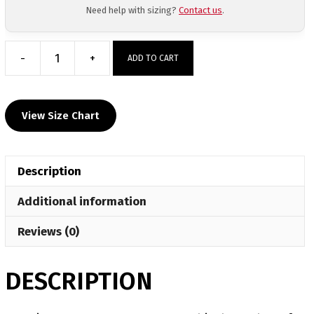
Need help with sizing?
Contact us
.
-
+
ADD TO CART
Sanction
Pa
Custom
View Size Chart
White
Sub
Decal
Description
T-
Shirt
Additional information
quantity
Reviews (0)
DESCRIPTION