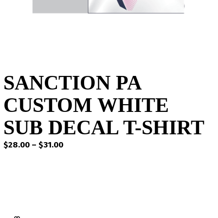
SANCTION PA
CUSTOM WHITE
SUB DECAL T-SHIRT
Price
$
28.00
–
$
31.00
range:
$28.00
through
$31.00