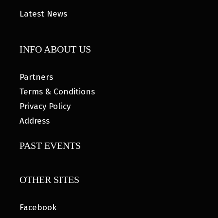
Latest News
INFO ABOUT US
Partners
Terms & Conditions
Privacy Policy
Address
PAST EVENTS
OTHER SITES
Facebook