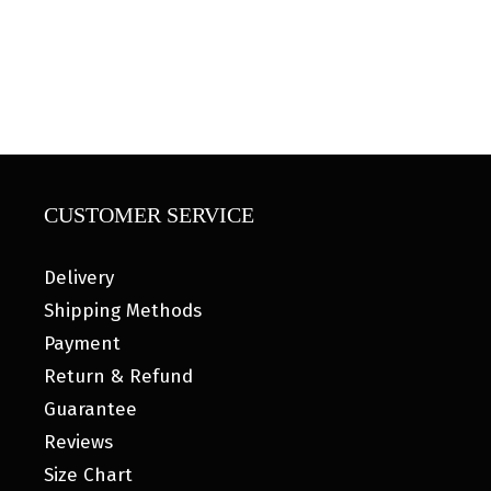
CUSTOMER SERVICE
Delivery
Shipping Methods
Payment
Return & Refund
Guarantee
Reviews
Size Chart