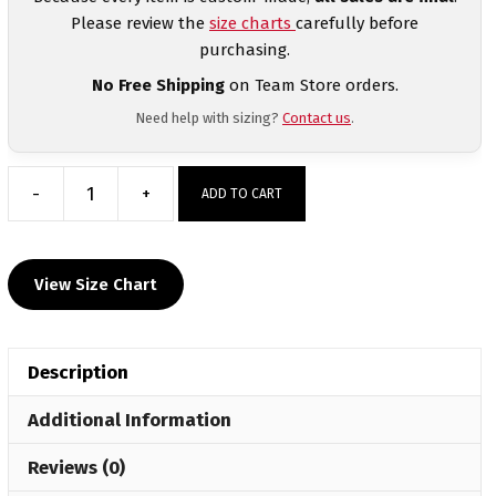
Please review the
size charts
carefully before
purchasing.
No Free Shipping
on Team Store orders.
Need help with sizing?
Contact us
.
-
+
ADD TO CART
Seneca
Valley
Custom
View Size Chart
Sublimated
Decal
Grey
Description
Hoodie
quantity
Additional Information
Reviews (0)