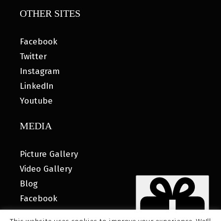
OTHER SITES
Facebook
Twitter
Instagram
LinkedIn
Youtube
MEDIA
Picture Gallery
Video Gallery
Blog
Facebook