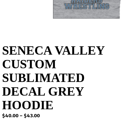
SENECA VALLEY
CUSTOM
SUBLIMATED
DECAL GREY
HOODIE
Price
$
40.00
–
$
43.00
range:
$40.00