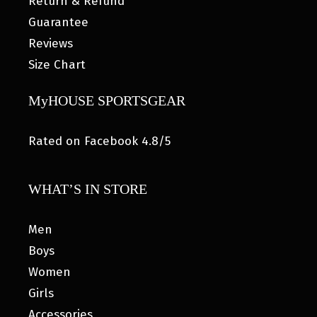
Return & Refund
Guarantee
Reviews
Size Chart
MyHOUSE SPORTSGEAR
Rated on Facebook 4.8/5
WHAT’S IN STORE
Men
Boys
Women
Girls
Accessories