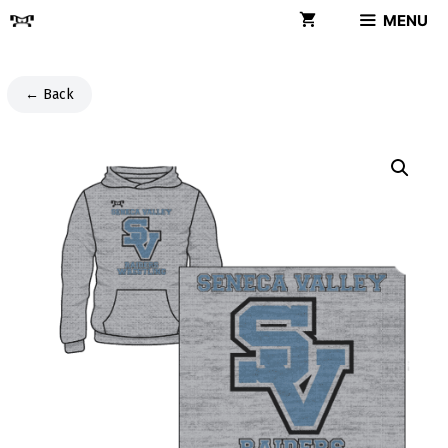
Skip
MENU
to
content
← Back