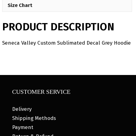
Size Chart
PRODUCT DESCRIPTION
Seneca Valley Custom Sublimated Decal Grey Hoodie
CUSTOMER SERVICE
Delivery
Shipping Methods
Payment