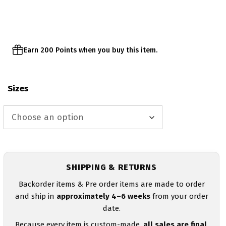
through
$43.00
Earn 200 Points when you buy this item.
Sizes
SHIPPING & RETURNS
Backorder items & Pre order items are made to order
and ship in
approximately 4–6 weeks
from your order
date.
Because every item is custom-made,
all sales are final
.