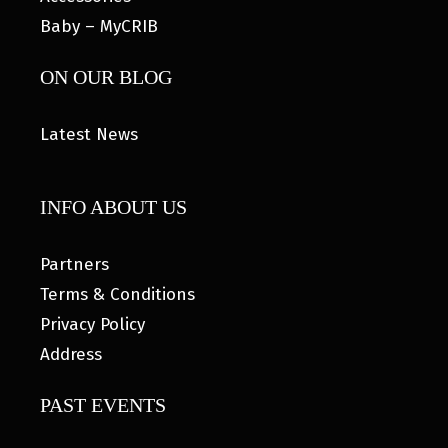
Baby – MyCRIB
ON OUR BLOG
Latest News
INFO ABOUT US
Partners
Terms & Conditions
Privacy Policy
Address
PAST EVENTS