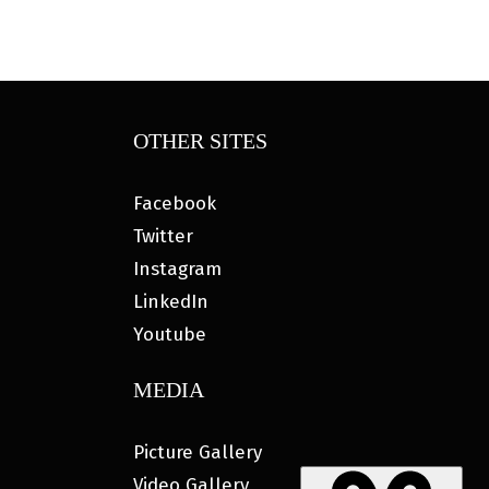
OTHER SITES
Facebook
Twitter
Instagram
LinkedIn
Youtube
MEDIA
Picture Gallery
Video Gallery