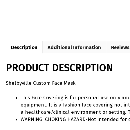
Description
Additional Information
Reviews 
PRODUCT DESCRIPTION
Shelbyville Custom Face Mask
This Face Covering is for personal use only an
equipment. It is a fashion face covering not 
a healthcare/clinical environment or setting. T
WARNING: CHOKING HAZARD-Not intended for ch