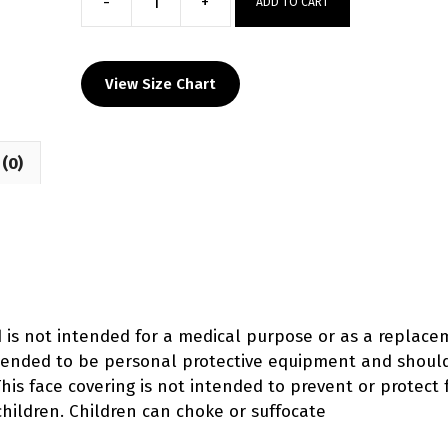
-
+
ADD TO CART
Shelbyville
Custom
Face
View Size Chart
Mask
quantity
(0)
d is not intended for a medical purpose or as a replac
intended to be personal protective equipment and shoul
his face covering is not intended to prevent or protect 
ildren. Children can choke or suffocate