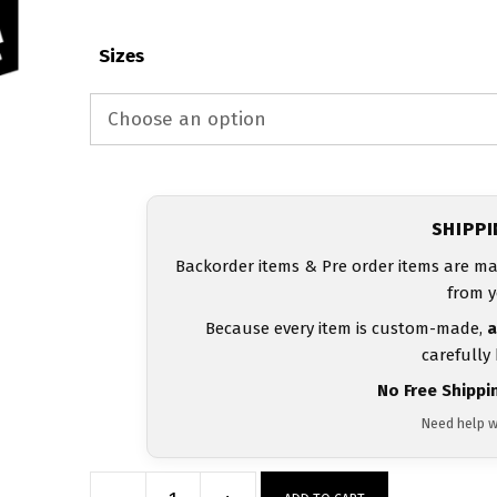
Sizes
SHIPP
Backorder items & Pre order items are ma
from y
Because every item is custom-made,
a
carefully
No Free Shippi
Need help w