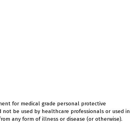
ement for medical grade personal protective
d not be used by healthcare professionals or used in
from any form of illness or disease (or otherwise).