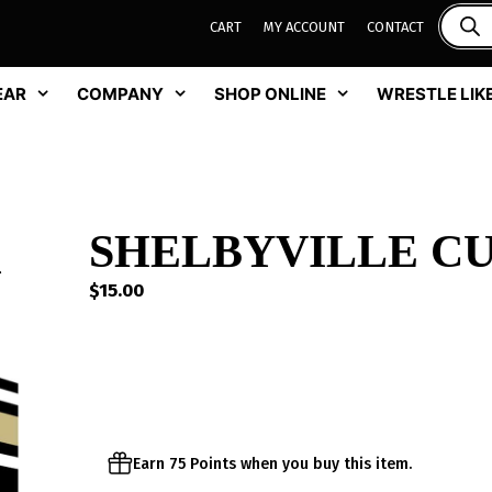
CART
MY ACCOUNT
CONTACT
EAR
COMPANY
SHOP ONLINE
WRESTLE LIKE
SHELBYVILLE C
$
15.00
Earn 75 Points when you buy this item.