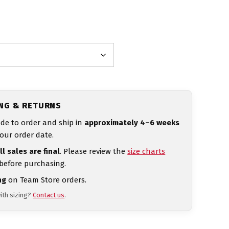
ING & RETURNS
de to order and ship in
approximately 4–6 weeks
our order date.
ll sales are final
. Please review the
size charts
 before purchasing.
ng
on Team Store orders.
ith sizing?
Contact us
.