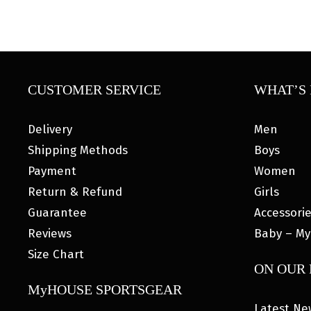
CUSTOMER SERVICE
WHAT’S 
Delivery
Men
Shipping Methods
Boys
Payment
Women
Return & Refund
Girls
Guarantee
Accessori
Reviews
Baby – My
Size Chart
ON OUR
MyHOUSE SPORTSGEAR
Latest Ne