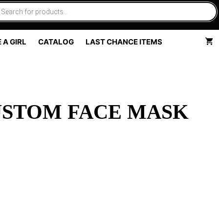
 A GIRL
CATALOG
LAST CHANCE ITEMS
USTOM FACE MASK