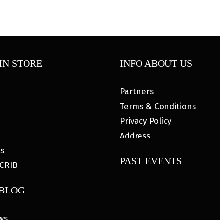
IN STORE
INFO ABOUT US
Partners
Terms & Conditions
Privacy Policy
Address
es
PAST EVENTS
CRIB
 BLOG
ws