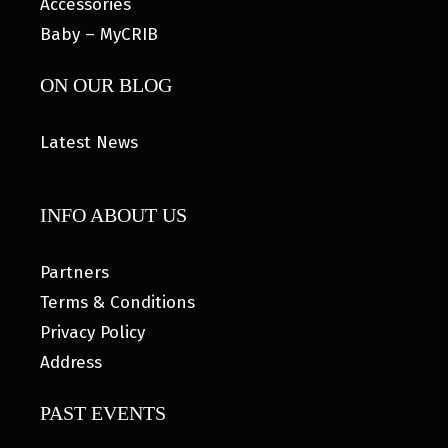
Accessories
Baby – MyCRIB
ON OUR BLOG
Latest News
INFO ABOUT US
Partners
Terms & Conditions
Privacy Policy
Address
PAST EVENTS