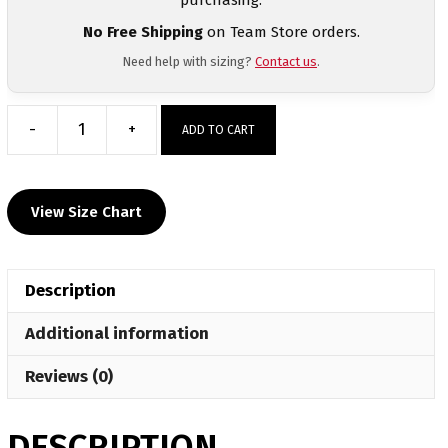
No Free Shipping
on Team Store orders.
Need help with sizing?
Contact us
.
-
+
ADD TO CART
South
Prospect
Gym
View Size Chart
Custom
Maroon
Mesh
Description
Shorts
quantity
Additional information
Reviews (0)
DESCRIPTION