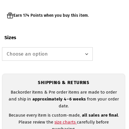
Earn 174 Points when you buy this item.
Sizes
SHIPPING & RETURNS
Backorder items & Pre order items are made to order
and ship in
approximately 4–6 weeks
from your order
date.
Because every item is custom-made,
all sales are final
.
Please review the
size charts
carefully before
purchasing.