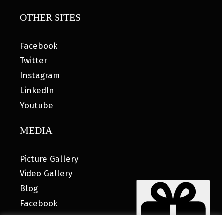
OTHER SITES
Facebook
Twitter
Instagram
LinkedIn
Youtube
MEDIA
Picture Gallery
Video Gallery
Blog
Facebook