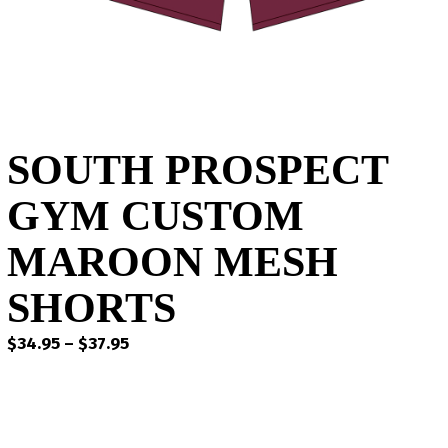
SOUTH PROSPECT
GYM CUSTOM
MAROON MESH
SHORTS
Price
$
34.95
–
$
37.95
range:
$34.95
through
$37.95