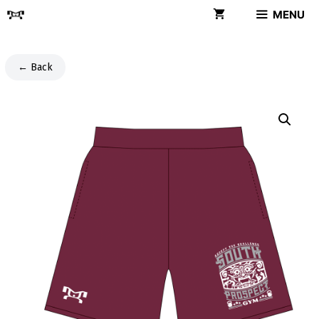
Skip
MENU
to
content
← Back