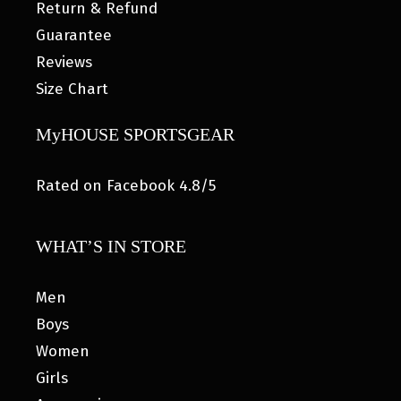
Return & Refund
Guarantee
Reviews
Size Chart
MyHOUSE SPORTSGEAR
Rated on Facebook 4.8/5
WHAT’S IN STORE
Men
Boys
Women
Girls