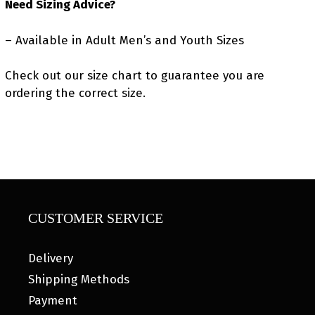
Need Sizing Advice?
– Available in Adult Men’s and Youth Sizes
Check out our size chart to guarantee you are
ordering the correct size.
CUSTOMER SERVICE
Delivery
Shipping Methods
Payment