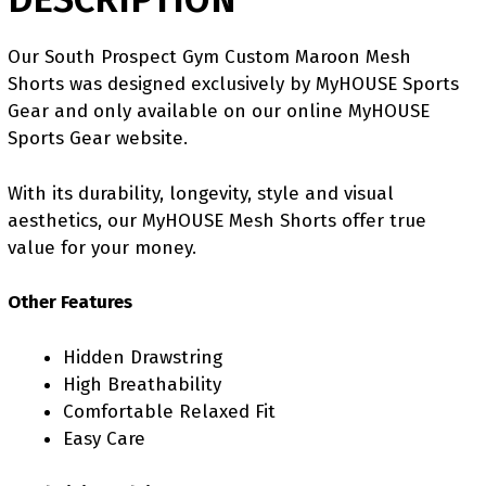
Our South Prospect Gym Custom Maroon Mesh
Shorts was designed exclusively by MyHOUSE Sports
Gear and only available on our online MyHOUSE
Sports Gear website.
With its durability, longevity, style and visual
aesthetics, our MyHOUSE Mesh Shorts offer true
value for your money.
Other Features
Hidden Drawstring
High Breathability
Comfortable Relaxed Fit
Easy Care