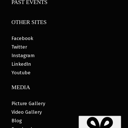
PAST EVENTS
OTHER SITES
Facebook
Twitter
Instagram
LinkedIn
Youtube
MEDIA
Picture Gallery
Video Gallery
Blog