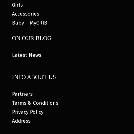
Girls
Accessories
Baby – MyCRIB
ON OUR BLOG
Latest News
INFO ABOUT US
Partners
Terms & Conditions
Privacy Policy
Address