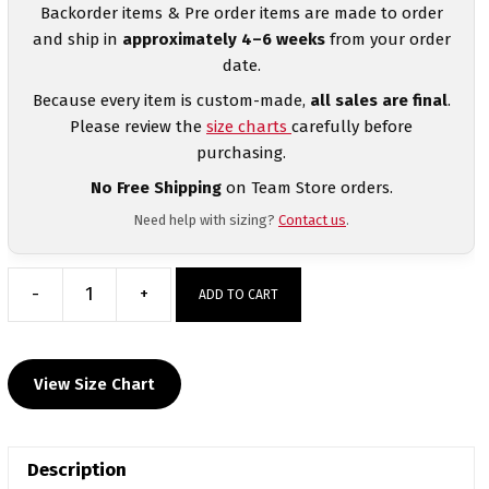
Backorder items & Pre order items are made to order
and ship in
approximately 4–6 weeks
from your order
date.
Because every item is custom-made,
all sales are final
.
Please review the
size charts
carefully before
purchasing.
No Free Shipping
on Team Store orders.
Need help with sizing?
Contact us
.
-
+
ADD TO CART
South
Shore
Tech
View Size Chart
Head
Gear
Decal
Description
quantity