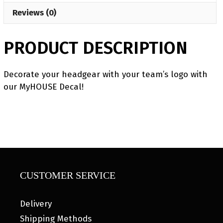
Reviews (0)
PRODUCT DESCRIPTION
Decorate your headgear with your team’s logo with
our MyHOUSE Decal!
CUSTOMER SERVICE
Delivery
Shipping Methods