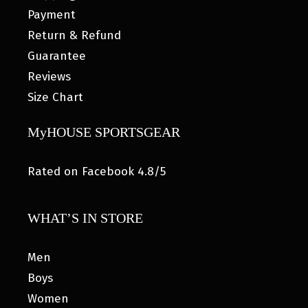
Payment
Return & Refund
Guarantee
Reviews
Size Chart
MyHOUSE SPORTSGEAR
Rated on Facebook 4.8/5
WHAT’S IN STORE
Men
Boys
Women