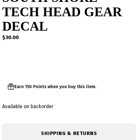
TECH HEAD GEAR
DECAL
$
30.00
Earn 150 Points when you buy this item.
Available on backorder
SHIPPING & RETURNS