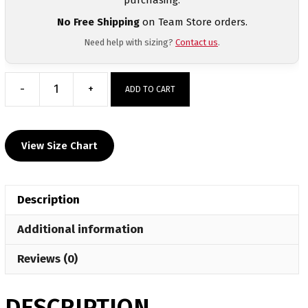
No Free Shipping
on Team Store orders.
Need help with sizing?
Contact us
.
-
+
ADD TO CART
Southwest
Iowa
Warriors
View Size Chart
Custom
Sublimated
Decal
Description
T-
Shirt
Additional information
quantity
Reviews (0)
DESCRIPTION