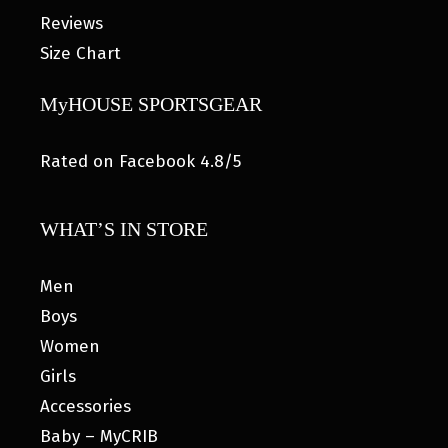
Reviews
Size Chart
MyHOUSE SPORTSGEAR
Rated on Facebook 4.8/5
WHAT’S IN STORE
Men
Boys
Women
Girls
Accessories
Baby – MyCRIB