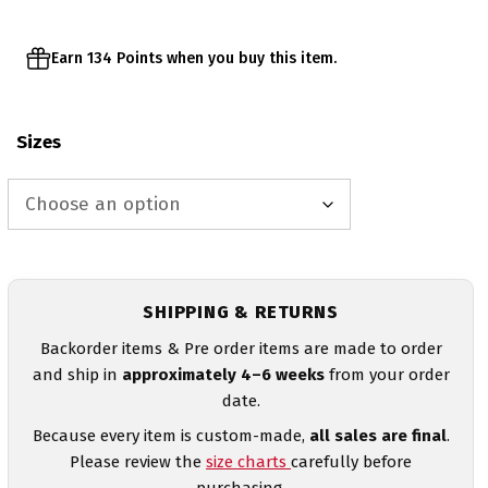
Earn 134 Points when you buy this item.
Sizes
SHIPPING & RETURNS
Backorder items & Pre order items are made to order
and ship in
approximately 4–6 weeks
from your order
date.
Because every item is custom-made,
all sales are final
.
Please review the
size charts
carefully before
purchasing.