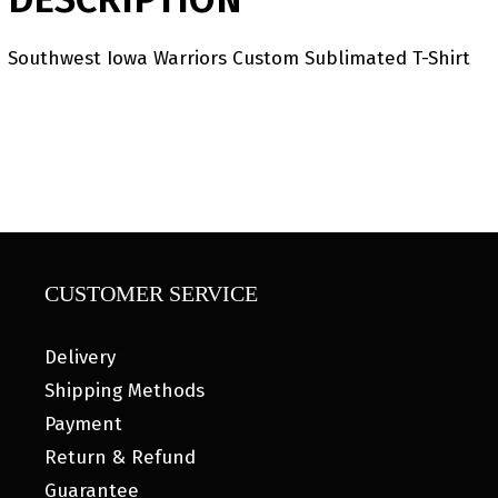
Southwest Iowa Warriors Custom Sublimated T-Shirt
CUSTOMER SERVICE
Delivery
Shipping Methods
Payment
Return & Refund
Guarantee