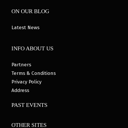
ON OUR BLOG
Latest News
INFO ABOUT US
Partners
Terms & Conditions
Privacy Policy
Address
PAST EVENTS
OTHER SITES