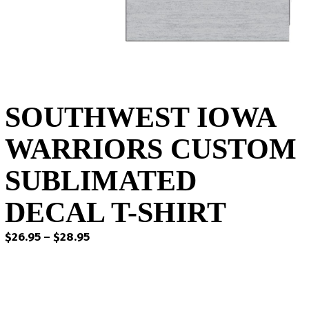
SOUTHWEST IOWA
WARRIORS CUSTOM
SUBLIMATED
DECAL T-SHIRT
Price
$
26.95
–
$
28.95
range:
$26.95
through
$28.95