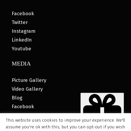
Facebook
Twitter
Instagram
LinkedIn
Youtube
MEDIA
Picture Gallery
Video Gallery
Blog
Facebook
This website uses cookies to improve your experience. We'll
assume you're ok with this, but you can opt-out if you wish.