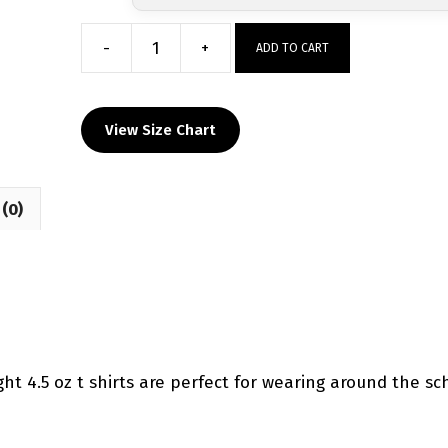
-
+
ADD TO CART
Spring
Hill
HS
View Size Chart
Sublimated
Decal
T-
(0)
Shirt
quantity
ht 4.5 oz t shirts are perfect for wearing around the sc