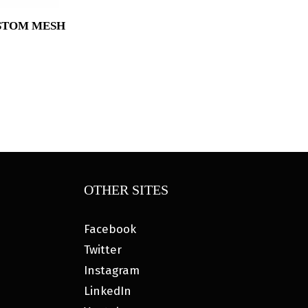
STOM MESH
Price
range:
$34.95
through
$37.95
OTHER SITES
Facebook
Twitter
Instagram
LinkedIn