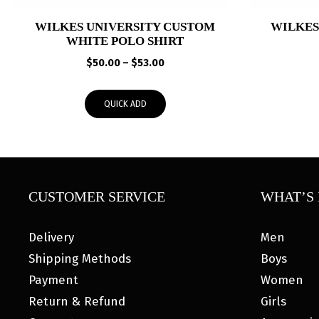
WILKES UNIVERSITY CUSTOM
WILKES
WHITE POLO SHIRT
Price
$
50.00
–
$
53.00
range:
$50.00
QUICK ADD
through
$53.00
CUSTOMER SERVICE
WHAT’S 
Delivery
Men
Shipping Methods
Boys
Payment
Women
Return & Refund
Girls