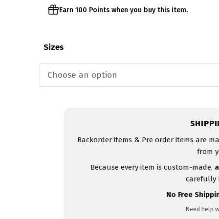
Earn 100 Points when you buy this item.
Sizes
SHIPP
Backorder items & Pre order items are ma
from y
Because every item is custom-made,
a
carefully
No Free Shippi
Need help w