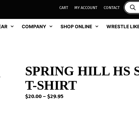
CART
MY ACCOUNT
CONTACT
EAR
COMPANY
SHOP ONLINE
WRESTLE LIKE
SPRING HILL HS
T-SHIRT
Price
$
20.00
–
$
29.95
range:
$20.00
through
$29.95