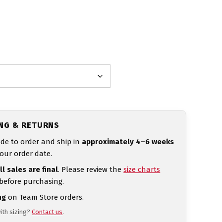
ING & RETURNS
de to order and ship in
approximately 4–6 weeks
our order date.
ll sales are final
. Please review the
size charts
 before purchasing.
ng
on Team Store orders.
ith sizing?
Contact us
.