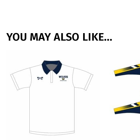
YOU MAY ALSO LIKE…