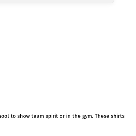
hool to show team spirit or in the gym. These shirts