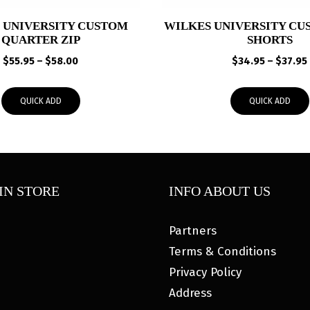
 UNIVERSITY CUSTOM
WILKES UNIVERSITY CU
QUARTER ZIP
SHORTS
Price
$
55.95
–
$
58.00
$
34.95
–
$
37.95
range:
$55.95
QUICK ADD
QUICK ADD
through
$58.00
IN STORE
INFO ABOUT US
Partners
Terms & Conditions
Privacy Policy
Address