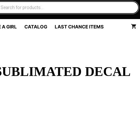
 A GIRL
CATALOG
LAST CHANCE ITEMS
 SUBLIMATED DECAL