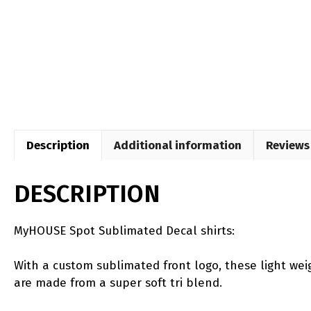
Description
Additional information
Reviews 
DESCRIPTION
MyHOUSE Spot Sublimated Decal shirts:
With a custom sublimated front logo, these light weig
are made from a super soft tri blend.