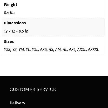
Weight
0.4 lbs
Dimensions
12 × 12 × 0.5 in
Sizes
YXS, YS, YM, YL, YXL, AXS, AS, AM, AL, AXL, AXXL, AXXXL
CUSTOMER SERVICE
Delivery