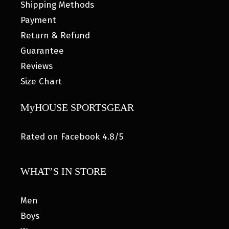
Shipping Methods
Payment
Return & Refund
Guarantee
Reviews
Size Chart
MyHOUSE SPORTSGEAR
Rated on Facebook 4.8/5
WHAT’S IN STORE
Men
Boys