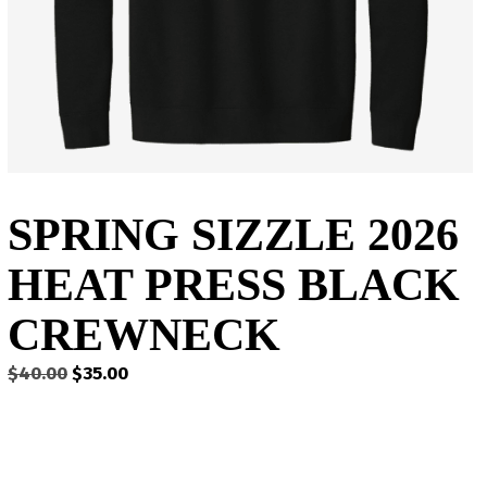
SPRING SIZZLE 2026
HEAT PRESS BLACK
CREWNECK
Original
Current
$
40.00
$
35.00
price
price
was:
is:
$40.00.
$35.00.