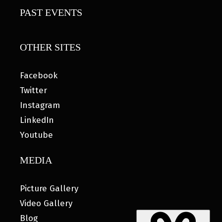
PAST EVENTS
OTHER SITES
Facebook
Twitter
Instagram
LinkedIn
Youtube
MEDIA
Picture Gallery
Video Gallery
Blog