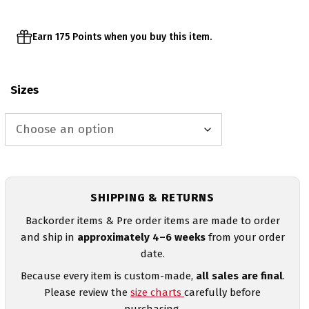
Earn 175 Points when you buy this item.
Sizes
SHIPPING & RETURNS
Backorder items & Pre order items are made to order
and ship in
approximately 4–6 weeks
from your order
date.
Because every item is custom-made,
all sales are final
.
Please review the
size charts
carefully before
purchasing.