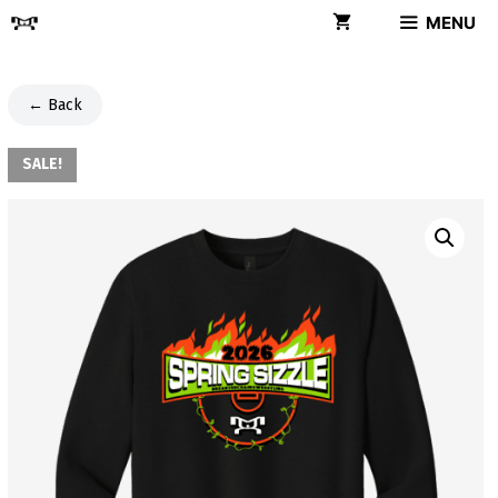
Skip
MENU
to
content
← Back
SALE!