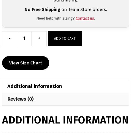
No Free Shipping
on Team Store orders.
Need help with sizing?
Contact us
.
-
+
ADD TO CART
Spring
Sizzle
2026
View Size Chart
Heat
Press
Black
Additional information
Crewneck
quantity
Reviews (0)
ADDITIONAL INFORMATION