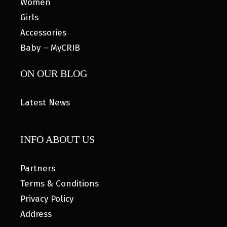
Women
Girls
Accessories
Baby – MyCRIB
ON OUR BLOG
Latest News
INFO ABOUT US
Partners
Terms & Conditions
Privacy Policy
Address