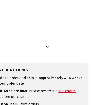
ING & RETURNS
de to order and ship in
approximately 4–6 weeks
our order date.
ll sales are final
. Please review the
size charts
 before purchasing.
ng
on Team Store orders.