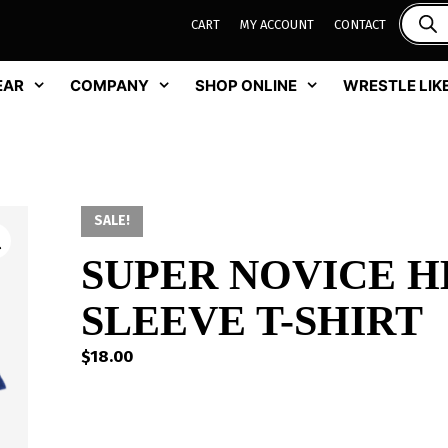
CART
MY ACCOUNT
CONTACT
EAR
COMPANY
SHOP ONLINE
WRESTLE LIKE
SALE!
SUPER NOVICE H
SLEEVE T-SHIRT
$
18.00