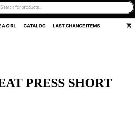
 A GIRL
CATALOG
LAST CHANCE ITEMS
EAT PRESS SHORT