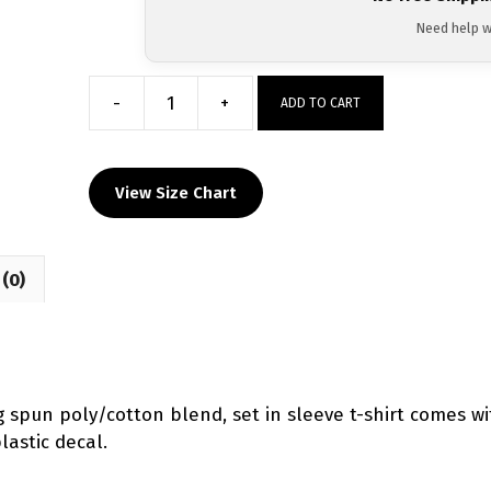
Need help w
-
+
ADD TO CART
Super
Novice
Heat
View Size Chart
Press
Short
Sleeve
(0)
T-
Shirt
quantity
ng spun poly/cotton blend, set in sleeve t-shirt comes 
lastic decal.