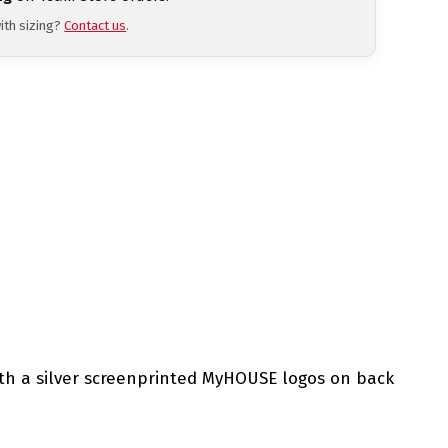
ith sizing?
Contact us
.
with a silver screenprinted MyHOUSE logos on back