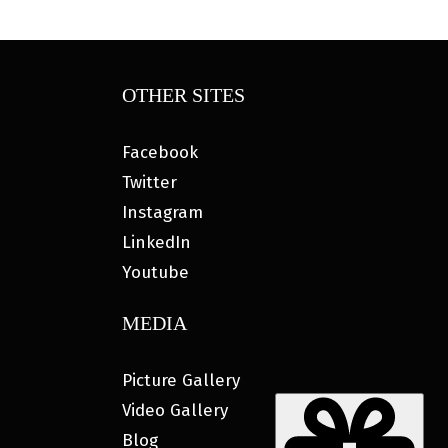
OTHER SITES
Facebook
Twitter
Instagram
LinkedIn
Youtube
MEDIA
Picture Gallery
Video Gallery
Blog