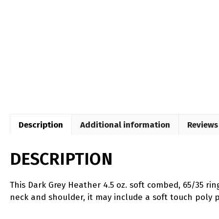
Description
Additional information
Reviews 
DESCRIPTION
This Dark Grey Heather 4.5 oz. soft combed, 65/35 ri
neck and shoulder, it may include a soft touch poly p