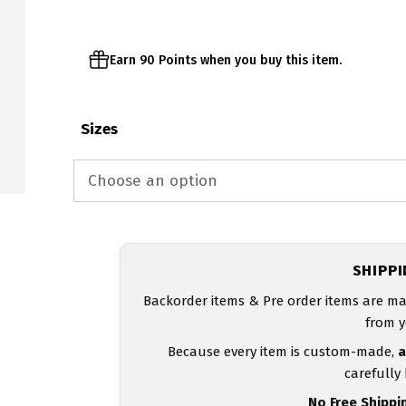
Earn 90 Points when you buy this item.
Sizes
SHIPP
Backorder items & Pre order items are ma
from y
Because every item is custom-made,
a
carefully
No Free Shippi