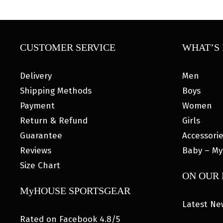
CUSTOMER SERVICE
WHAT’S 
Delivery
Men
Shipping Methods
Boys
Payment
Women
Return & Refund
Girls
Guarantee
Accessori
Reviews
Baby – My
Size Chart
ON OUR
MyHOUSE SPORTSGEAR
Latest Ne
Rated on Facebook 4.8/5