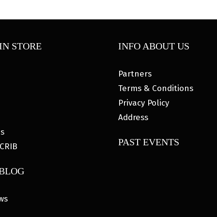
IN STORE
INFO ABOUT US
Partners
Terms & Conditions
Privacy Policy
Address
es
PAST EVENTS
CRIB
 BLOG
ws