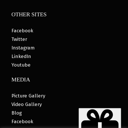
OTHER SITES
Facebook
Twitter
Instagram
LinkedIn
Youtube
MEDIA
Picture Gallery
Video Gallery
Blog
Facebook