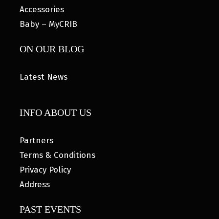
Accessories
Baby – MyCRIB
ON OUR BLOG
Latest News
INFO ABOUT US
Partners
Terms & Conditions
Privacy Policy
Address
PAST EVENTS