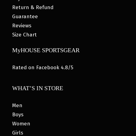
Return & Refund
Guarantee
Reviews
Size Chart
MyHOUSE SPORTSGEAR
Rated on Facebook 4.8/5
WHAT’S IN STORE
Men
Boys
Women
Girls