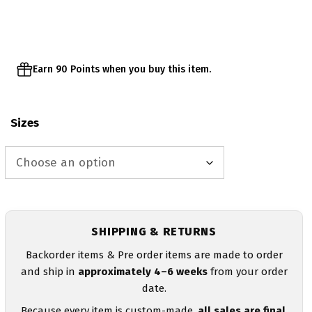
Earn 90 Points when you buy this item.
Sizes
SHIPPING & RETURNS
Backorder items & Pre order items are made to order
and ship in
approximately 4–6 weeks
from your order
date.
Because every item is custom-made,
all sales are final
.