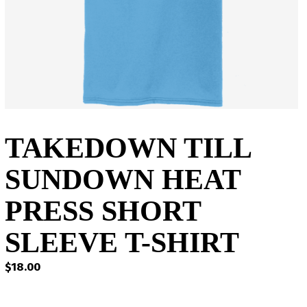
TAKEDOWN TILL
SUNDOWN HEAT
PRESS SHORT
SLEEVE T-SHIRT
$
18.00