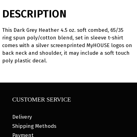
DESCRIPTION
This Dark Grey Heather 4.5 oz. soft combed, 65/35
ring spun poly/cotton blend, set in sleeve t-shirt
comes with a silver screenprinted MyHOUSE logos on
back neck and shoulder, it may include a soft touch
poly plastic decal.
CUSTOMER SERVICE
Delivery
Shipping Methods
Payment