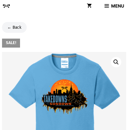
Skip
MENU
to
content
← Back
SALE!