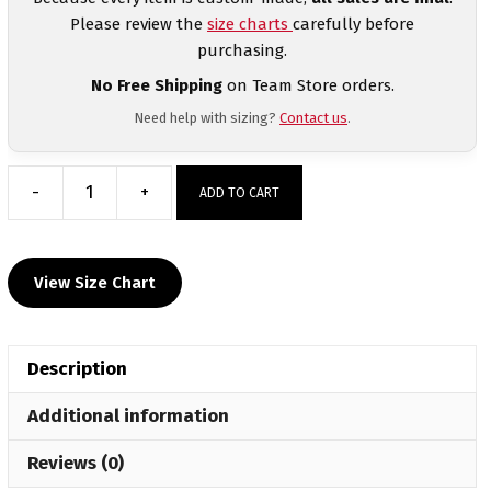
Please review the
size charts
carefully before
purchasing.
No Free Shipping
on Team Store orders.
Need help with sizing?
Contact us
.
-
+
ADD TO CART
Takedown
till
Sundown
View Size Chart
Heat
Press
Short
Description
Sleeve
T-
Additional information
Shirt
quantity
Reviews (0)