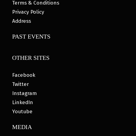
Terms & Conditions
Privacy Policy
Address
PAST EVENTS
OTHER SITES
Facebook
Twitter
Instagram
LinkedIn
Youtube
MEDIA