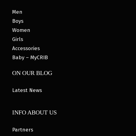
Men
Boys
Women
Girls
Accessories
Baby – MyCRIB
ON OUR BLOG
Latest News
INFO ABOUT US
Partners