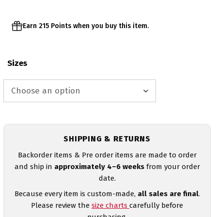
Earn 215 Points when you buy this item.
Sizes
SHIPPING & RETURNS
Backorder items & Pre order items are made to order
and ship in
approximately 4–6 weeks
from your order
date.
Because every item is custom-made,
all sales are final
.
Please review the
size charts
carefully before
purchasing.