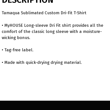
Tamaqua Sublimated Custom Dri-Fit T-Shirt
• MyHOUSE Long-sleeve Dri Fit shirt provides all the
comfort of the classic long sleeve with a moisture-
wicking bonus.
• Tag-free label.
• Made with quick-drying drying material.