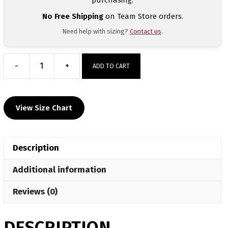
No Free Shipping
on Team Store orders.
Need help with sizing?
Contact us
.
-
+
ADD TO CART
Tamaqua
Sublimated
Custom
View Size Chart
Dri-
Fit
T-
Description
Shirt
quantity
Additional information
Reviews (0)
DESCRIPTION