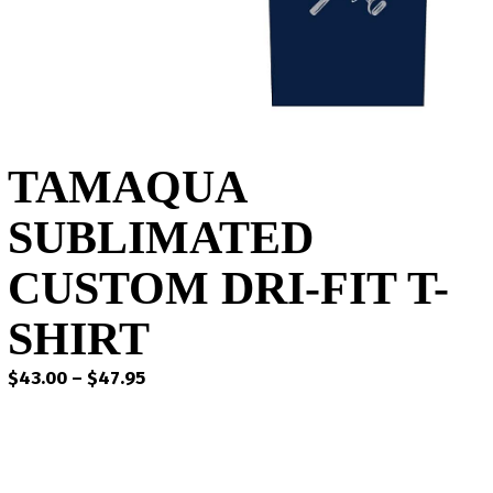
TAMAQUA
SUBLIMATED
CUSTOM DRI-FIT T-
SHIRT
Price
$
43.00
–
$
47.95
range:
$43.00
through
$47.95