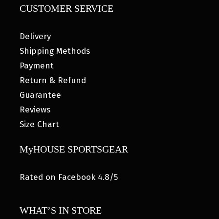
CUSTOMER SERVICE
Delivery
Shipping Methods
Payment
Return & Refund
Guarantee
Reviews
Size Chart
MyHOUSE SPORTSGEAR
Rated on Facebook 4.8/5
WHAT’S IN STORE