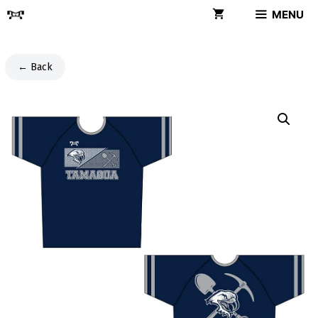
Skip
MENU
to
content
← Back