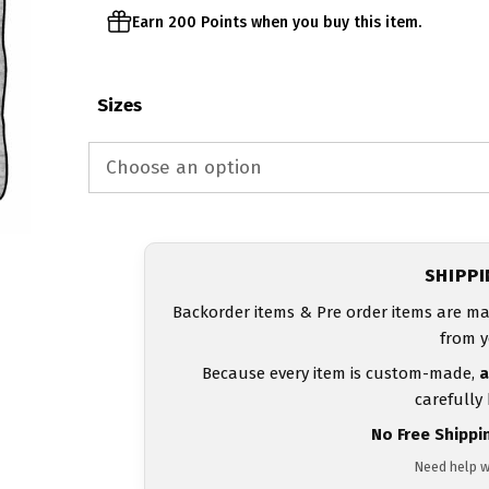
Earn 200 Points when you buy this item.
Sizes
SHIPP
Backorder items & Pre order items are ma
from y
Because every item is custom-made,
a
carefully
No Free Shippi
Need help w