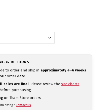
ING & RETURNS
de to order and ship in
approximately 4–6 weeks
our order date.
ll sales are final
. Please review the
size charts
 before purchasing.
ng
on Team Store orders.
ith sizing?
Contact us
.