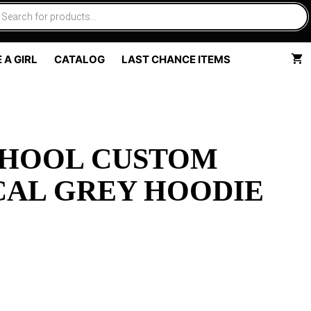
 A GIRL
CATALOG
LAST CHANCE ITEMS
CHOOL CUSTOM
CAL GREY HOODIE