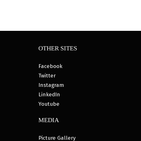
OTHER SITES
Facebook
Twitter
Instagram
LinkedIn
Youtube
MEDIA
Picture Gallery