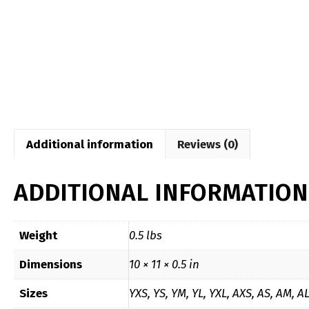
Additional information
Reviews (0)
ADDITIONAL INFORMATION
Weight
0.5 lbs
Dimensions
10 × 11 × 0.5 in
Sizes
YXS, YS, YM, YL, YXL, AXS, AS, AM, A