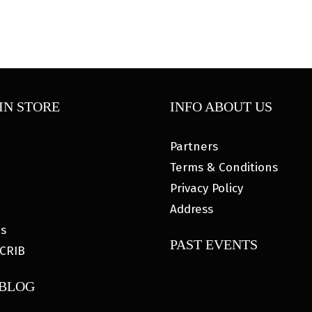
IN STORE
INFO ABOUT US
Partners
Terms & Conditions
Privacy Policy
Address
es
PAST EVENTS
CRIB
 BLOG