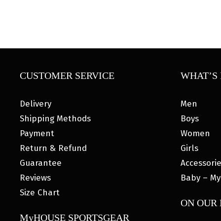
CUSTOMER SERVICE
WHAT’S 
Delivery
Men
Shipping Methods
Boys
Payment
Women
Return & Refund
Girls
Guarantee
Accessori
Reviews
Baby – My
Size Chart
ON OUR
MyHOUSE SPORTSGEAR