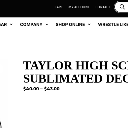
CART
MY ACCOUNT
CONTACT
EAR
COMPANY
SHOP ONLINE
WRESTLE LIKE
TAYLOR HIGH S
SUBLIMATED DE
Price
$
40.00
–
$
43.00
range:
$40.00
through
$43.00