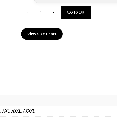
-
+
ADD TO CART
Taylor
High
School
View Size Chart
Custom
Sublimated
Decal
Grey
Hoodie
quantity
L, AXL, AXXL, AXXXL