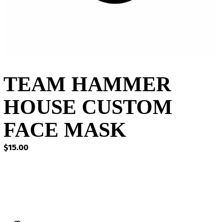
TEAM HAMMER
HOUSE CUSTOM
FACE MASK
$
15.00