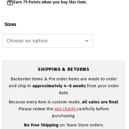
Earn 75 Points when you buy this item.
Sizes
SHIPPING & RETURNS
Backorder items & Pre order items are made to order
and ship in
approximately 4–6 weeks
from your order
date.
Because every item is custom-made,
all sales are final
.
Please review the
size charts
carefully before
purchasing.
No Free Shipping
on Team Store orders.