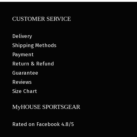
CUSTOMER SERVICE
Delivery
Shipping Methods
Payment
Return & Refund
Guarantee
Reviews
Size Chart
MyHOUSE SPORTSGEAR
Rated on Facebook 4.8/5