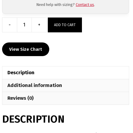
Need help with sizing?
Contact us
.
-
+
ADD TO CART
Team
Hammer
House
View Size Chart
Custom
Face
Mask
Description
quantity
Additional information
Reviews (0)
DESCRIPTION