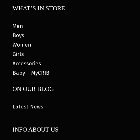
WHAT’S IN STORE
Men
Boys
Women
Girls
Accessories
Baby – MyCRIB
ON OUR BLOG
Latest News
INFO ABOUT US