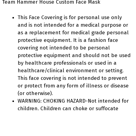
Team Hammer House Custom Face Mask
This Face Covering is for personal use only
and is not intended for a medical purpose or
as a replacement for medical grade personal
protective equipment. It is a fashion face
covering not intended to be personal
protective equipment and should not be used
by healthcare professionals or used in a
healthcare/clinical environment or setting.
This face covering is not intended to prevent
or protect from any form of illness or disease
(or otherwise).
WARNING: CHOKING HAZARD-Not intended for
children. Children can choke or suffocate