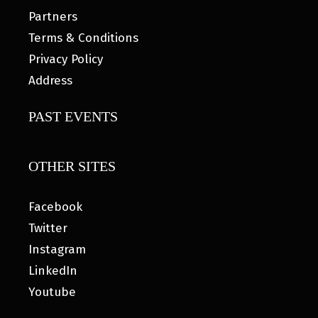
Partners
Terms & Conditions
Privacy Policy
Address
PAST EVENTS
OTHER SITES
Facebook
Twitter
Instagram
LinkedIn
Youtube