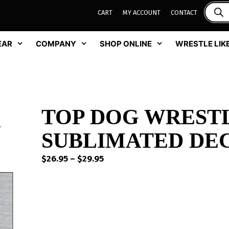
CART
MY ACCOUNT
CONTACT
EAR
COMPANY
SHOP ONLINE
WRESTLE LIKE
TOP DOG WREST
SUBLIMATED DEC
Price
$
26.95
–
$
29.95
range:
$26.95
through
$29.95