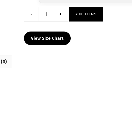
-
+
ADD TO CART
Top
Dog
Wrestling
View Size Chart
Club
Custom
Sublimated
(0)
Decal
T-
Shirt
quantity