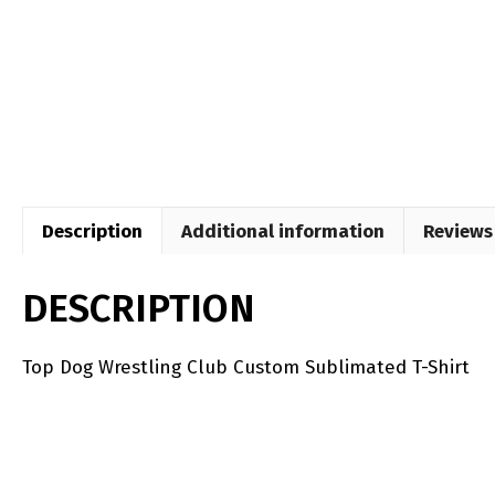
Description
Additional information
Reviews 
DESCRIPTION
Top Dog Wrestling Club Custom Sublimated T-Shirt