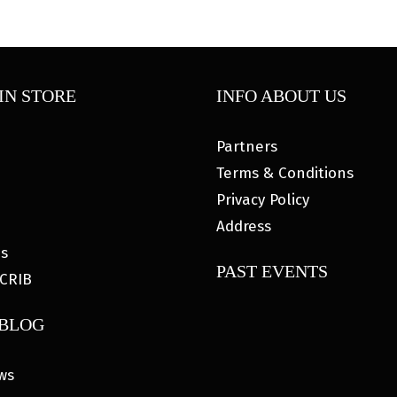
IN STORE
INFO ABOUT US
Partners
Terms & Conditions
Privacy Policy
Address
es
PAST EVENTS
CRIB
 BLOG
ws