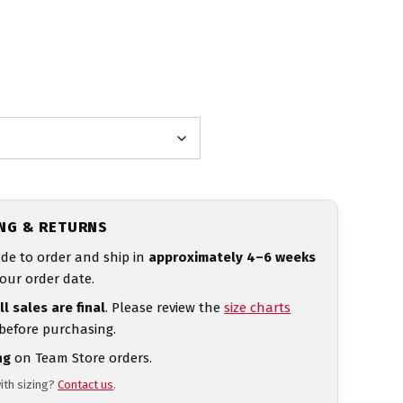
ING & RETURNS
de to order and ship in
approximately 4–6 weeks
our order date.
ll sales are final
. Please review the
size charts
 before purchasing.
ng
on Team Store orders.
ith sizing?
Contact us
.