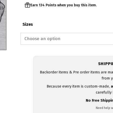
Earn 134 Points when you buy this item.
Sizes
SHIPP
Backorder items & Pre order items are ma
from y
Because every item is custom-made,
a
carefully
No Free Shippi
Need help w