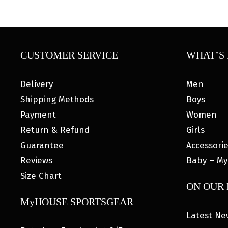
CUSTOMER SERVICE
WHAT’S 
Delivery
Men
Shipping Methods
Boys
Payment
Women
Return & Refund
Girls
Guarantee
Accessori
Reviews
Baby – My
Size Chart
ON OUR
MyHOUSE SPORTSGEAR
Latest Ne