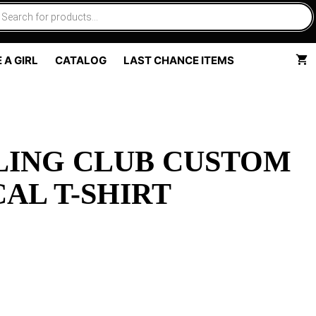
 A GIRL
CATALOG
LAST CHANCE ITEMS
LING CLUB CUSTOM
AL T-SHIRT