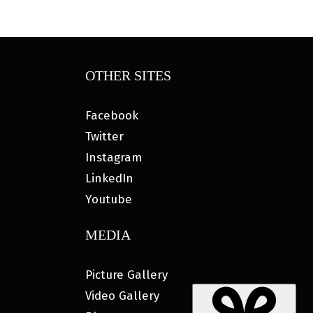
OTHER SITES
Facebook
Twitter
Instagram
LinkedIn
Youtube
MEDIA
Picture Gallery
Video Gallery