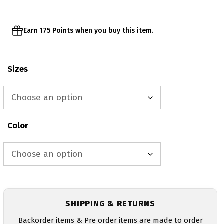
$38.00
Earn 175 Points when you buy this item.
Sizes
Color
SHIPPING & RETURNS
Backorder items & Pre order items are made to order