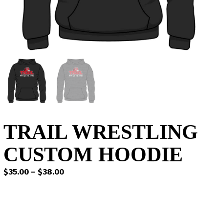
TRAIL WRESTLING
CUSTOM HOODIE
Price
$
35.00
–
$
38.00
range:
$35.00
through