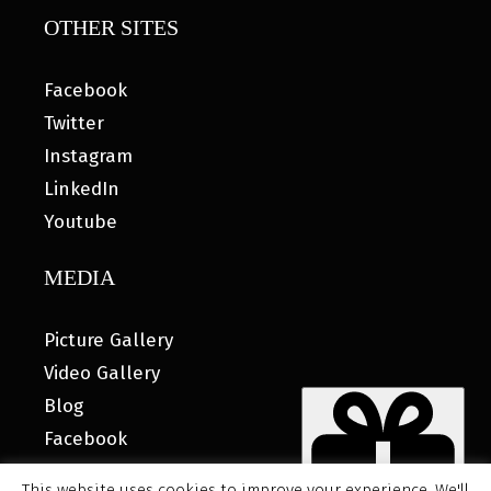
OTHER SITES
Facebook
Twitter
Instagram
LinkedIn
Youtube
MEDIA
Picture Gallery
Video Gallery
Blog
Facebook
This website uses cookies to improve your experience. We'll