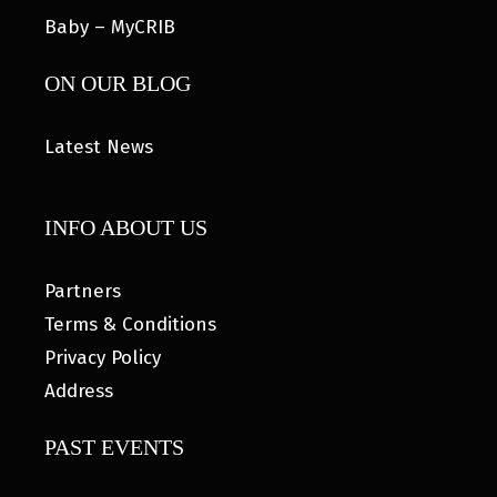
Baby – MyCRIB
ON OUR BLOG
Latest News
INFO ABOUT US
Partners
Terms & Conditions
Privacy Policy
Address
PAST EVENTS