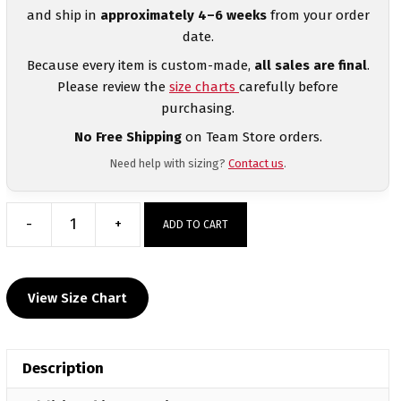
and ship in
approximately 4–6 weeks
from your order
date.
Because every item is custom-made,
all sales are final
.
Please review the
size charts
carefully before
purchasing.
No Free Shipping
on Team Store orders.
Need help with sizing?
Contact us
.
-
+
ADD TO CART
Trail
Wrestling
Custom
View Size Chart
Hoodie
quantity
Description