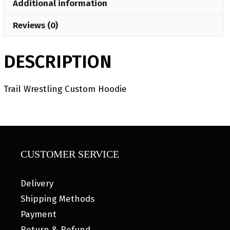
Additional information
Reviews (0)
DESCRIPTION
Trail Wrestling Custom Hoodie
CUSTOMER SERVICE
Delivery
Shipping Methods
Payment
Return & Refund