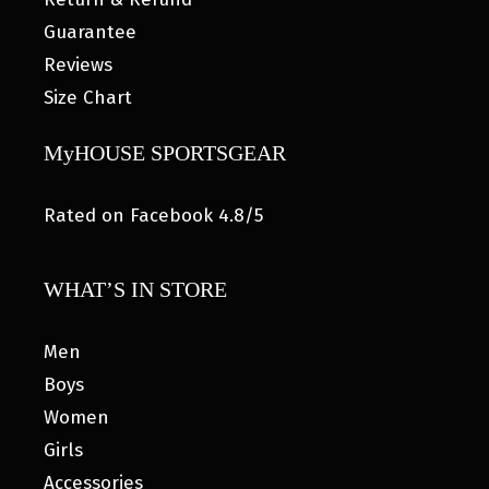
Guarantee
Reviews
Size Chart
MyHOUSE SPORTSGEAR
Rated on Facebook 4.8/5
WHAT’S IN STORE
Men
Boys
Women
Girls
Accessories