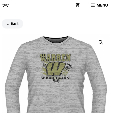
Skip
MENU
to
content
← Back