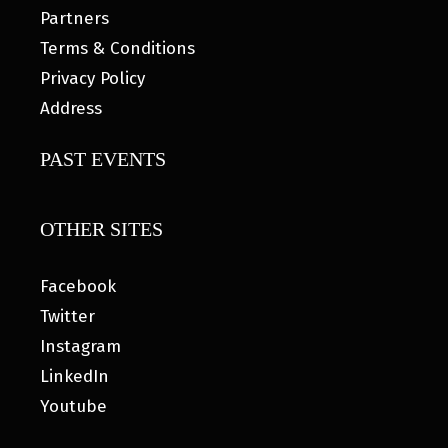
Partners
Terms & Conditions
Privacy Policy
Address
PAST EVENTS
OTHER SITES
Facebook
Twitter
Instagram
LinkedIn
Youtube