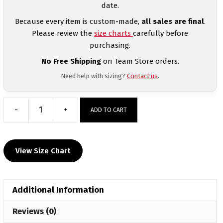
date.
Because every item is custom-made,
all sales are final
.
Please review the
size charts
carefully before
purchasing.
No Free Shipping
on Team Store orders.
Need help with sizing?
Contact us
.
-
+
ADD TO CART
Warren
Wrestling
Custom
View Size Chart
Sublimated
Decal
Long
Additional Information
Sleeve
quantity
Reviews (0)