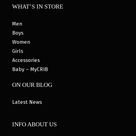
WHAT’S IN STORE
Men
Boys
Women
Girls
Accessories
Baby – MyCRIB
ON OUR BLOG
Latest News
INFO ABOUT US