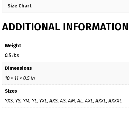
Size Chart
ADDITIONAL INFORMATION
Weight
0.5 lbs
Dimensions
10 × 11 × 0.5 in
Sizes
YXS, YS, YM, YL, YXL, AXS, AS, AM, AL, AXL, AXXL, AXXXL