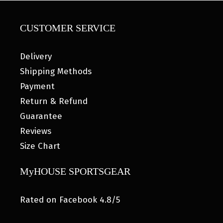
CUSTOMER SERVICE
Delivery
Shipping Methods
Payment
Return & Refund
Guarantee
Reviews
Size Chart
MyHOUSE SPORTSGEAR
Rated on Facebook 4.8/5