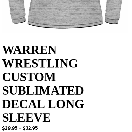
WARREN
WRESTLING
CUSTOM
SUBLIMATED
DECAL LONG
SLEEVE
Price
$
29.95
–
$
32.95