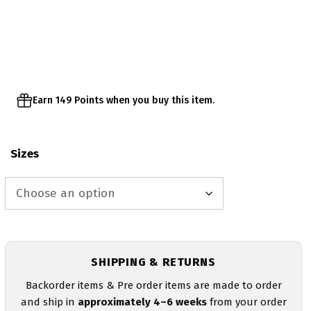
range:
$29.95
through
$32.95
Earn 149 Points when you buy this item.
Sizes
SHIPPING & RETURNS
Backorder items & Pre order items are made to order
and ship in
approximately 4–6 weeks
from your order