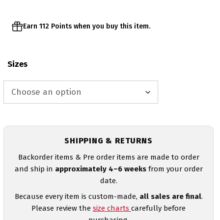
Earn 112 Points when you buy this item.
Sizes
SHIPPING & RETURNS
Backorder items & Pre order items are made to order
and ship in
approximately 4–6 weeks
from your order
date.
Because every item is custom-made,
all sales are final
.
Please review the
size charts
carefully before
purchasing.