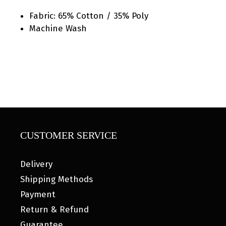
Fabric: 65% Cotton / 35% Poly
Machine Wash
CUSTOMER SERVICE
Delivery
Shipping Methods
Payment
Return & Refund
Guarantee