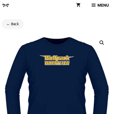
Skip
MENU
to
content
← Back