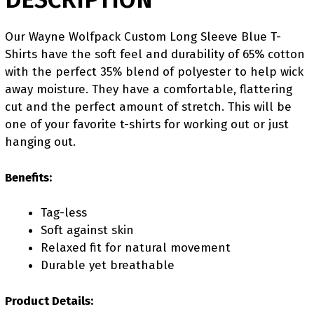
Our Wayne Wolfpack Custom Long Sleeve Blue T-
Shirts have the soft feel and durability of 65% cotton
with the perfect 35% blend of polyester to help wick
away moisture. They have a comfortable, flattering
cut and the perfect amount of stretch. This will be
one of your favorite t-shirts for working out or just
hanging out.
Benefits:
Tag-less
Soft against skin
Relaxed fit for natural movement
Durable yet breathable
Product Details: