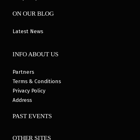
ON OUR BLOG
Latest News
INFO ABOUT US
Partners
Terms & Conditions
Privacy Policy
Address
PAST EVENTS
OTHER SITES