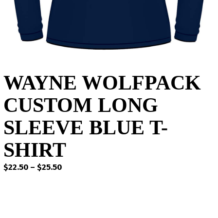
WAYNE WOLFPACK
CUSTOM LONG
SLEEVE BLUE T-
SHIRT
Price
$
22.50
–
$
25.50
range:
$22.50
through
$25.50