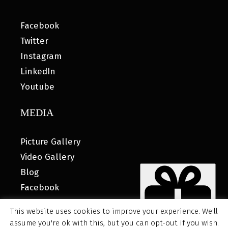
Facebook
Twitter
Instagram
LinkedIn
Youtube
MEDIA
Picture Gallery
Video Gallery
Blog
Facebook
This website uses cookies to improve your experience. We'll
assume you're ok with this, but you can opt-out if you wish.