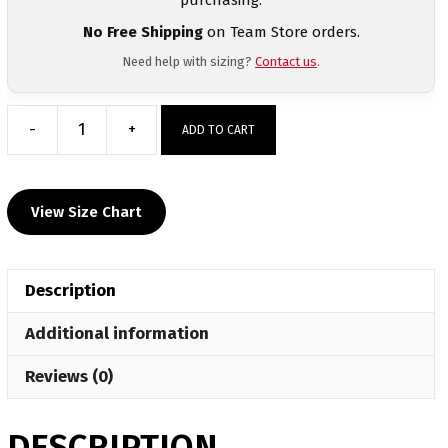
No Free Shipping
on Team Store orders.
Need help with sizing?
Contact us
.
-
+
ADD TO CART
Wayne
Wolfpack
Custom
View Size Chart
Long
Sleeve
Blue
Description
T-
Shirt
Additional information
quantity
Reviews (0)
DESCRIPTION