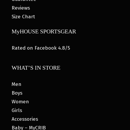
Reviews
Size Chart
MyHOUSE SPORTSGEAR
Rated on Facebook 4.8/5
WHAT’S IN STORE
Men
Boys
Women
Girls
Accessories
Baby – MyCRIB