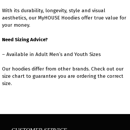
With its durability, longevity, style and visual
aesthetics, our MyHOUSE Hoodies offer true value for
your money.
Need Sizing Advice?
– Available in Adult Men’s and Youth Sizes
Our hoodies differ from other brands. Check out our
size chart to guarantee you are ordering the correct
size.