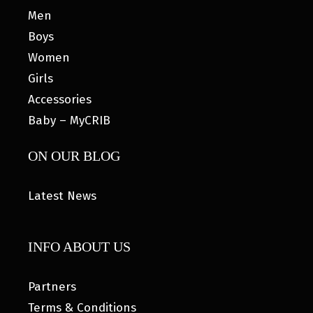
Men
Boys
Women
Girls
Accessories
Baby – MyCRIB
ON OUR BLOG
Latest News
INFO ABOUT US
Partners
Terms & Conditions