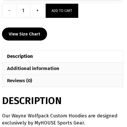
-
+
ADD TO CART
Wayne
Wolfpack
Custom
View Size Chart
Hoodie
quantity
Description
Additional information
Reviews (0)
DESCRIPTION
Our Wayne Wolfpack Custom Hoodies are designed
exclusively by MyHOUSE Sports Gear.