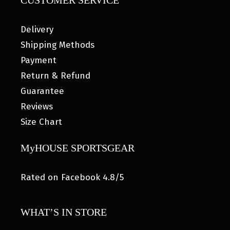
CUSTOMER SERVICE
Delivery
Shipping Methods
Payment
Return & Refund
Guarantee
Reviews
Size Chart
MyHOUSE SPORTSGEAR
Rated on Facebook 4.8/5
WHAT’S IN STORE