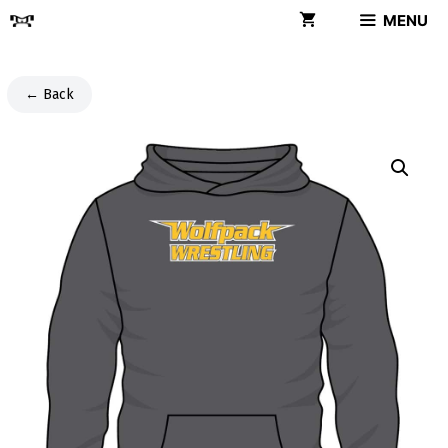
Skip
MENU
to
content
← Back