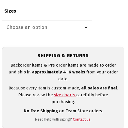
Sizes
SHIPPING & RETURNS
Backorder items & Pre order items are made to order
and ship in
approximately 4–6 weeks
from your order
date.
Because every item is custom-made,
all sales are final
.
Please review the
size charts
carefully before
purchasing.
No Free Shipping
on Team Store orders.
Need help with sizing?
Contact us
.