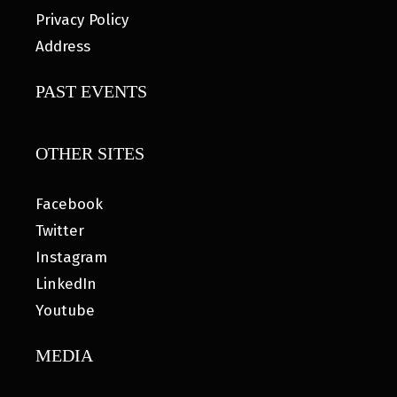
Privacy Policy
Address
PAST EVENTS
OTHER SITES
Facebook
Twitter
Instagram
LinkedIn
Youtube
MEDIA