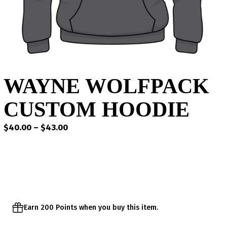
WAYNE WOLFPACK
CUSTOM HOODIE
Price
$
40.00
–
$
43.00
range:
$40.00
through
$43.00
Earn 200 Points when you buy this item.