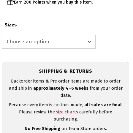
Earn 200 Points when you buy this item.
Sizes
SHIPPING & RETURNS
Backorder items & Pre order items are made to order
and ship in
approximately 4–6 weeks
from your order
date.
Because every item is custom-made,
all sales are final
.
Please review the
size charts
carefully before
purchasing.
No Free Shipping
on Team Store orders.