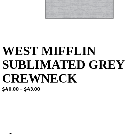
WEST MIFFLIN
SUBLIMATED GREY
CREWNECK
Price
$
40.00
–
$
43.00
range:
$40.00
through
$43.00