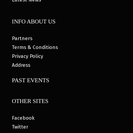
INFO ABOUT US
Partners
Terms & Conditions
Privacy Policy
Address
PAST EVENTS
OTHER SITES
Facebook
Twitter