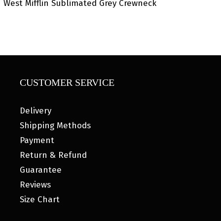
West Mifflin Sublimated Grey Crewneck
CUSTOMER SERVICE
Delivery
Shipping Methods
Payment
Return & Refund
Guarantee
Reviews
Size Chart