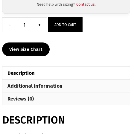
Need help with sizing?
Contact us
.
-
+
ADD TO CART
West
Mifflin
Sublimated
View Size Chart
Grey
Crewneck
quantity
Description
Additional information
Reviews (0)
DESCRIPTION