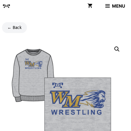
Skip
MENU
to
content
← Back