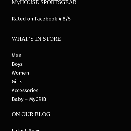
MyHOUSE SPORTSGEAR
Rated on Facebook 4.8/5
WHAT’S IN STORE
Men
Boys
Women
Girls
Accessories
Baby – MyCRIB
ON OUR BLOG
Latest News