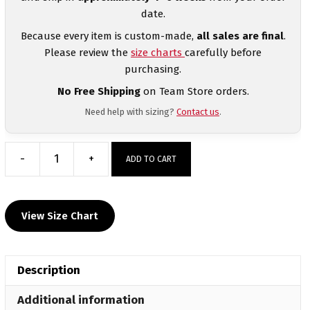
date.
Because every item is custom-made,
all sales are final
.
Please review the
size charts
carefully before
purchasing.
No Free Shipping
on Team Store orders.
Need help with sizing?
Contact us
.
-
+
ADD TO CART
Women's
Midnight
Marine
View Size Chart
Camo
Quarter-
Zip
Description
quantity
Additional information