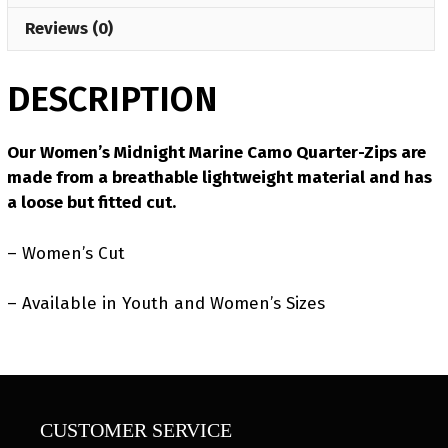
Reviews (0)
DESCRIPTION
Our Women’s Midnight Marine Camo Quarter-Zips are
made from a breathable lightweight material and has
a loose but fitted cut.
– Women’s Cut
– Available in Youth and Women’s Sizes
CUSTOMER SERVICE