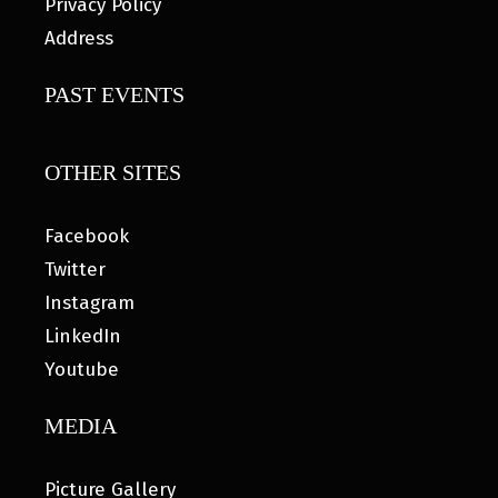
Privacy Policy
Address
PAST EVENTS
OTHER SITES
Facebook
Twitter
Instagram
LinkedIn
Youtube
MEDIA
Picture Gallery