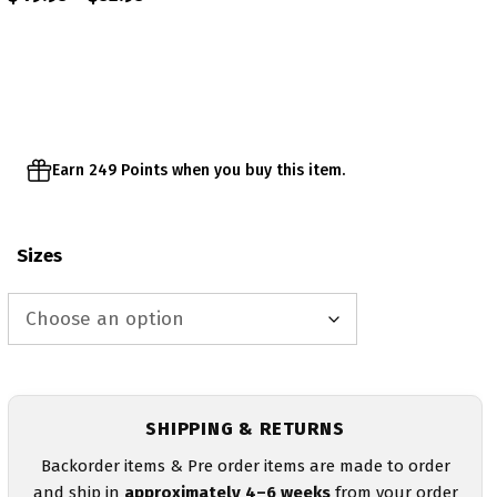
range:
$49.95
through
$52.95
Earn 249 Points when you buy this item.
Sizes
SHIPPING & RETURNS
Backorder items & Pre order items are made to order
and ship in
approximately 4–6 weeks
from your order