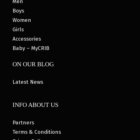
Men
Boys
Women
Girls
Accessories
Baby – MyCRIB
ON OUR BLOG
Latest News
INFO ABOUT US
Partners
Terms & Conditions