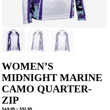
WOMEN’S
MIDNIGHT MARINE
CAMO QUARTER-
ZIP
Price
$
49.95
–
$
52.95