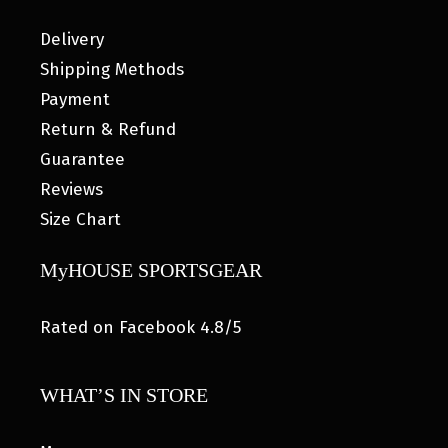
Delivery
Shipping Methods
Payment
Return & Refund
Guarantee
Reviews
Size Chart
MyHOUSE SPORTSGEAR
Rated on Facebook 4.8/5
WHAT’S IN STORE