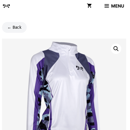
Skip
MENU
to
content
← Back