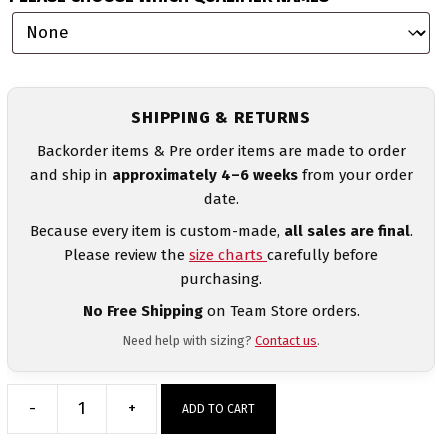
SHIPPING & RETURNS
Backorder items & Pre order items are made to order
and ship in
approximately 4–6 weeks
from your order
date.
Because every item is custom-made,
all sales are final
.
Please review the
size charts
carefully before
purchasing.
No Free Shipping
on Team Store orders.
Need help with sizing?
Contact us
.
-
+
ADD TO CART
Wrestling
Mom