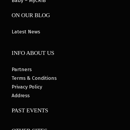
Baby – MyCRIB
ON OUR BLOG
Latest News
INFO ABOUT US
Partners
Terms & Conditions
Privacy Policy
Address
PAST EVENTS