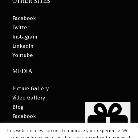
OTHER SITES
Facebook
Twitter
Instagram
LinkedIn
Youtube
MEDIA
Picture Gallery
Video Gallery
Blog
Facebook
This website uses cookies to improve your experience. We'll
assume you're ok with this, but you can opt-out if you wish.