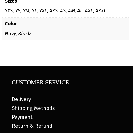
Sizes
YXS, YS, YM, YL, YXL, AXS, AS, AM, AL, AXL, AXXL
Color
Navy, Black
CUSTOMER SERVICE
Delivery
Shipping Methods
Payment
Return & Refund