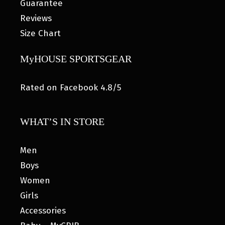
Guarantee
Reviews
Size Chart
MyHOUSE SPORTSGEAR
Rated on Facebook 4.8/5
WHAT’S IN STORE
Men
Boys
Women
Girls
Accessories