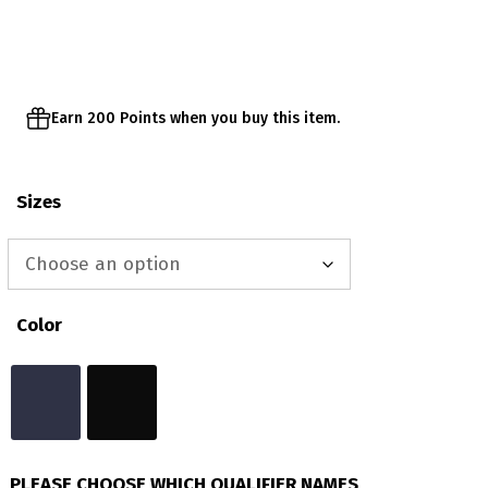
through
$43.00
Earn 200 Points when you buy this item.
Sizes
Color
PLEASE CHOOSE WHICH QUALIFIER NAMES