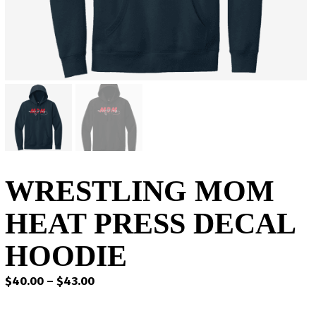
WRESTLING MOM
HEAT PRESS DECAL
HOODIE
Price
$
40.00
–
$
43.00
range:
$40.00