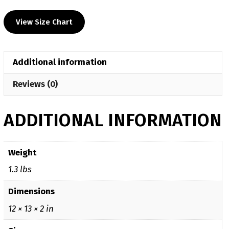
Heat
View Size Chart
Press
Decal
Hoodie
Additional information
quantity
Reviews (0)
ADDITIONAL INFORMATION
Weight
1.3 lbs
Dimensions
12 × 13 × 2 in