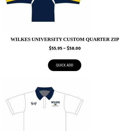
WILKES UNIVERSITY CUSTOM QUARTER ZIP
Price
$
55.95
–
$
58.00
range:
$55.95
QUICK ADD
through
$58.00