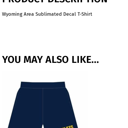
Wyoming Area Sublimated Decal T-Shirt
YOU MAY ALSO LIKE…