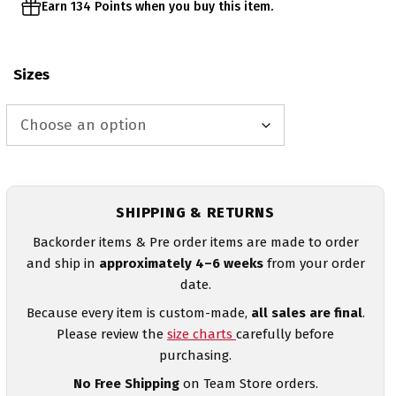
Earn 134 Points when you buy this item.
Sizes
SHIPPING & RETURNS
Backorder items & Pre order items are made to order
and ship in
approximately 4–6 weeks
from your order
date.
Because every item is custom-made,
all sales are final
.
Please review the
size charts
carefully before
purchasing.
No Free Shipping
on Team Store orders.