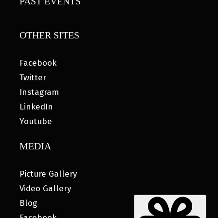
PAST EVENTS
OTHER SITES
Facebook
Twitter
Instagram
LinkedIn
Youtube
MEDIA
Picture Gallery
Video Gallery
Blog
Facebook