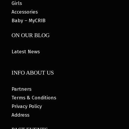
Girls
Accessories
Baby – MyCRIB
ON OUR BLOG
Latest News
INFO ABOUT US
Partners
Terms & Conditions
Privacy Policy
Address