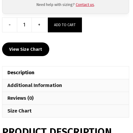
Need help with sizing?
Contact us
.
-
+
ADD TO CART
Wyoming
Area
Sublimated
View Size Chart
Decal
T-
Shirt
Description
quantity
Additional Information
Reviews (0)
Size Chart
PRODUCT DESCRIPTION