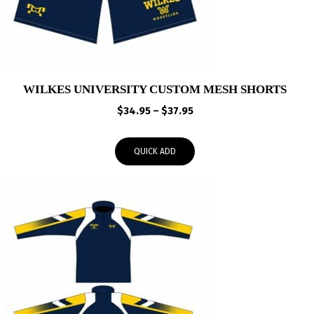
WILKES UNIVERSITY CUSTOM MESH SHORTS
Price
$
34.95
–
$
37.95
range:
$34.95
QUICK ADD
through
$37.95