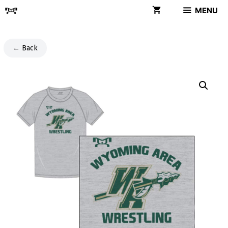
Skip
MENU
to
content
← Back