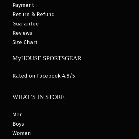
Payment
Return & Refund
Guarantee
Reviews
Size Chart
MyHOUSE SPORTSGEAR
Rated on Facebook 4.8/5
WHAT’S IN STORE
Men
Boys
Women