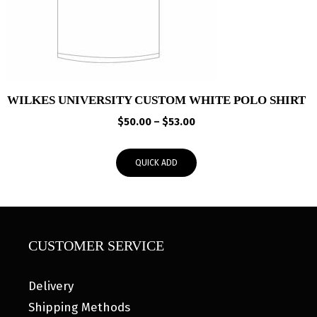
WILKES UNIVERSITY CUSTOM WHITE POLO SHIRT
Price
$
50.00
–
$
53.00
range:
$50.00
QUICK ADD
through
$53.00
CUSTOMER SERVICE
Delivery
Shipping Methods