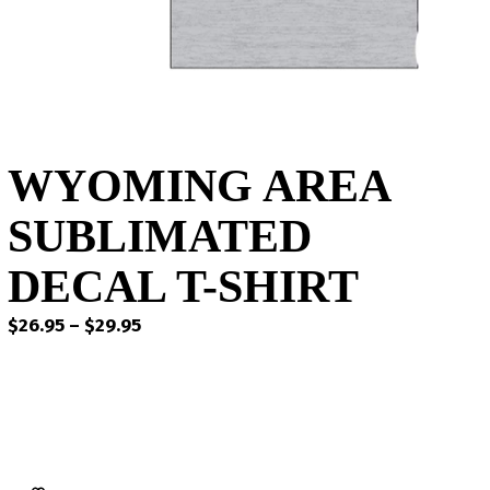
WYOMING AREA
SUBLIMATED
DECAL T-SHIRT
Price
$
26.95
–
$
29.95
range:
$26.95
through
$29.95