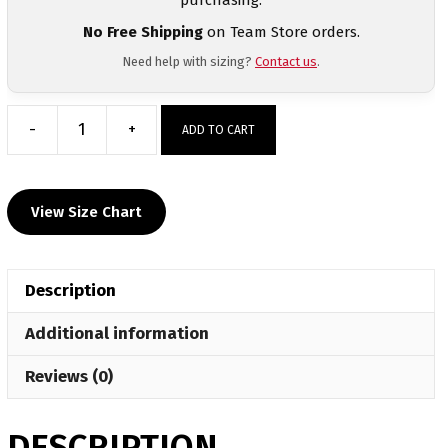
No Free Shipping
on Team Store orders.
Need help with sizing?
Contact us
.
-
+
ADD TO CART
York
Suburban
Custom
View Size Chart
Long
Sleeve
Grey
Description
T-
Shirt
Additional information
quantity
Reviews (0)
DESCRIPTION