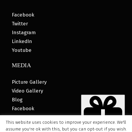
Facebook
Twitter
Instagram
LinkedIn
Youtube
MEDIA
Picture Gallery
Video Gallery
Blog
Facebook
This website uses cookies to improve your experience. We'll
assume you're ok with this, but you can opt-out if you wish.