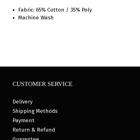
Fabric: 65% Cotton / 35% Poly
Machine Wash
CUSTOMER SERVICE
Delivery
Shipping Methods
Payment
Return & Refund
Guarantee