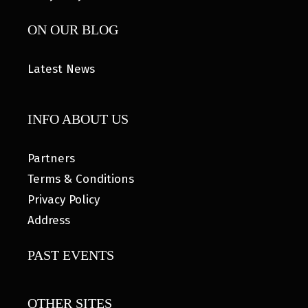
ON OUR BLOG
Latest News
INFO ABOUT US
Partners
Terms & Conditions
Privacy Policy
Address
PAST EVENTS
OTHER SITES