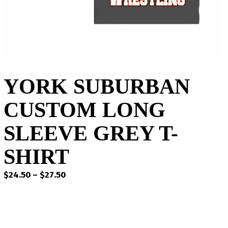
YORK SUBURBAN
CUSTOM LONG
SLEEVE GREY T-
SHIRT
Price
$
24.50
–
$
27.50
range:
$24.50
through
$27.50