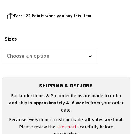
Earn 122 Points when you buy this item.
Sizes
SHIPPING & RETURNS
Backorder items & Pre order items are made to order
and ship in
approximately 4–6 weeks
from your order
date.
Because every item is custom-made,
all sales are final
.
Please review the
size charts
carefully before
purchasing.