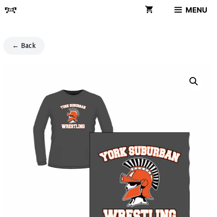
Skip
MENU
to
content
← Back