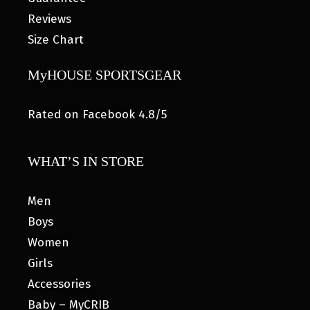
Reviews
Size Chart
MyHOUSE SPORTSGEAR
Rated on Facebook 4.8/5
WHAT’S IN STORE
Men
Boys
Women
Girls
Accessories
Baby – MyCRIB