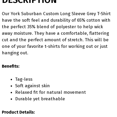
Our York Suburban Custom Long Sleeve Grey T-Shirt
have the soft feel and durability of 65% cotton with
the perfect 35% blend of polyester to help wick
away moisture. They have a comfortable, flattering
cut and the perfect amount of stretch. This will be
one of your favorite t-shirts for working out or just
hanging out.
Benefits:
Tag-less
Soft against skin
Relaxed fit for natural movement
Durable yet breathable
Product Details: