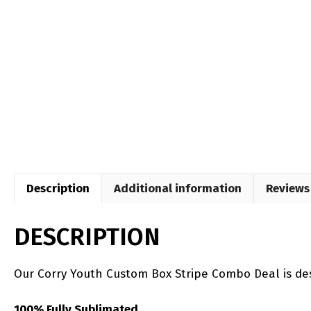
Description
Additional information
Reviews 
DESCRIPTION
Our Corry Youth Custom Box Stripe Combo Deal is de
100% Fully Sublimated