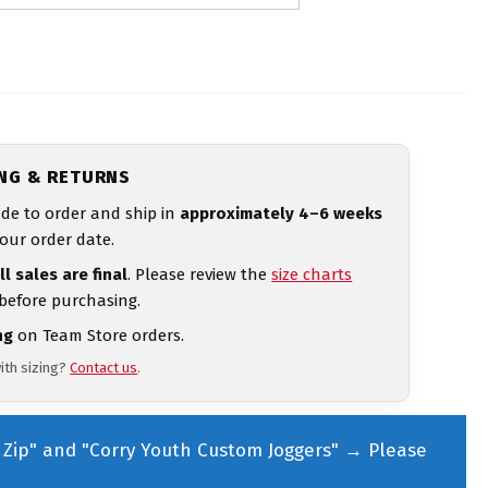
ING & RETURNS
de to order and ship in
approximately 4–6 weeks
our order date.
ll sales are final
. Please review the
size charts
 before purchasing.
ng
on Team Store orders.
ith sizing?
Contact us
.
Zip" and "Corry Youth Custom Joggers"
→
Please