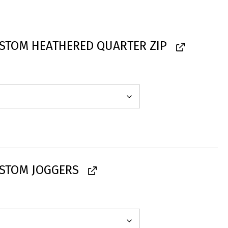
STOM HEATHERED QUARTER ZIP
STOM JOGGERS