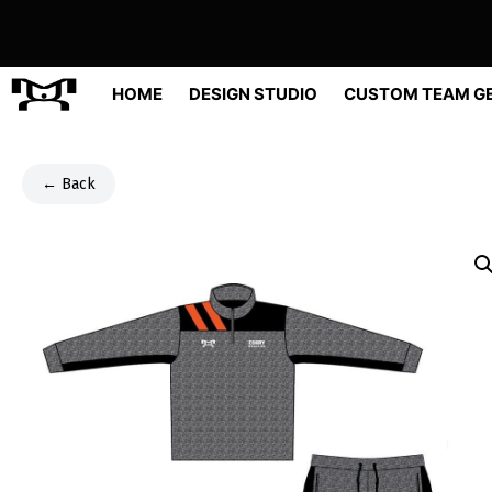
Skip
to
content
HOME
DESIGN STUDIO
CUSTOM TEAM G
← Back