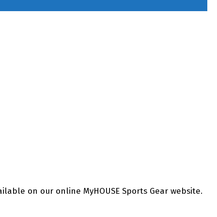
ailable on our online MyHOUSE Sports Gear website.