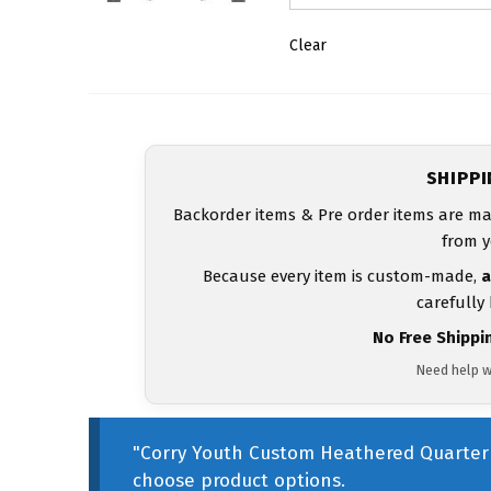
Clear
SHIPP
Backorder items & Pre order items are ma
from y
Because every item is custom-made,
a
carefully
No Free Shippi
Need help w
"Corry Youth Custom Heathered Quarter 
choose product options.