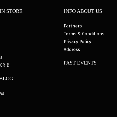
IN STORE
INFO ABOUT US
Partners
Terms & Conditions
Privacy Policy
Address
es
PAST EVENTS
CRIB
 BLOG
ws