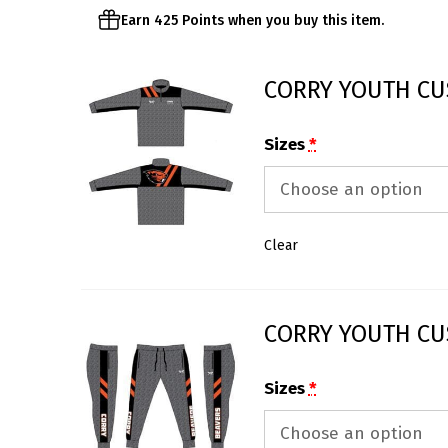
Earn 425 Points when you buy this item.
CORRY YOUTH CU
Sizes
*
Clear
CORRY YOUTH CU
Sizes
*