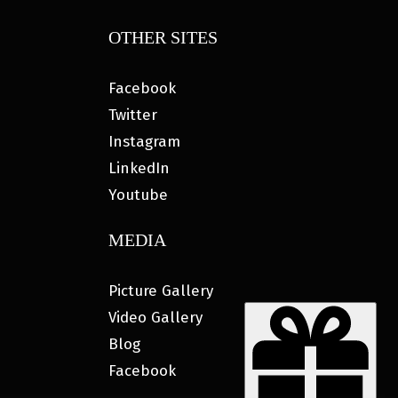
OTHER SITES
Facebook
Twitter
Instagram
LinkedIn
Youtube
MEDIA
Picture Gallery
Video Gallery
Blog
Facebook