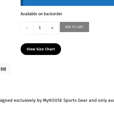
Available on backorder
ADD TO CART
-
+
Corry
Youth
Custom
View Size Chart
Joggers
quantity
(0)
signed exclusively by MyHOUSE Sports Gear and only av