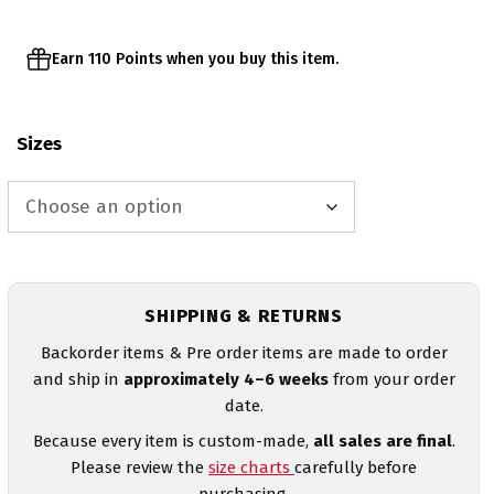
Earn 110 Points when you buy this item.
Sizes
SHIPPING & RETURNS
Backorder items & Pre order items are made to order
and ship in
approximately 4–6 weeks
from your order
date.
Because every item is custom-made,
all sales are final
.
Please review the
size charts
carefully before
purchasing.