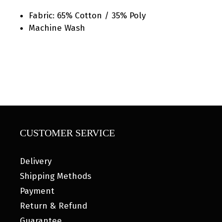
Fabric: 65% Cotton / 35% Poly
Machine Wash
CUSTOMER SERVICE
Delivery
Shipping Methods
Payment
Return & Refund
Guarantee