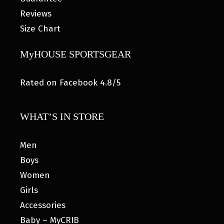
Reviews
Size Chart
MyHOUSE SPORTSGEAR
Rated on Facebook 4.8/5
WHAT’S IN STORE
Men
Boys
Women
Girls
Accessories
Baby – MyCRIB