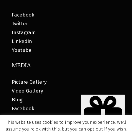
Facebook
Twitter
Instagram
LinkedIn
Youtube
MEDIA
Picture Gallery
Video Gallery
Blog
Facebook
This website uses cookies to improve your experience. We'll
assume you're ok with this, but you can opt-out if you wish.