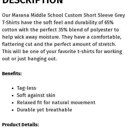
Our Marana Middle School Custom Short Sleeve Grey
T-Shirts have the soft feel and durability of 65%
cotton with the perfect 35% blend of polyester to
help wick away moisture. They have a comfortable,
flattering cut and the perfect amount of stretch.
This will be one of your favorite t-shirts for working
out or just hanging out.
Benefits:
Tag-less
Soft against skin
Relaxed fit for natural movement
Durable yet breathable
Product Details: