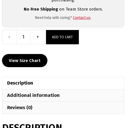
No Free Shipping
on Team Store orders.
Need help with sizing?
Contact us
.
-
+
ADD TO CART
Marana
Middle
School
View Size Chart
Custom
Short
Sleeve
Description
Grey
T-
Additional information
Shirt
quantity
Reviews (0)
DESCRIPTION