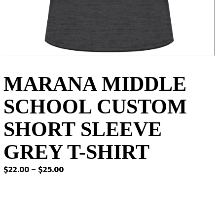
MARANA MIDDLE
SCHOOL CUSTOM
SHORT SLEEVE
GREY T-SHIRT
Price
$
22.00
–
$
25.00
range:
$22.00
through
$25.00