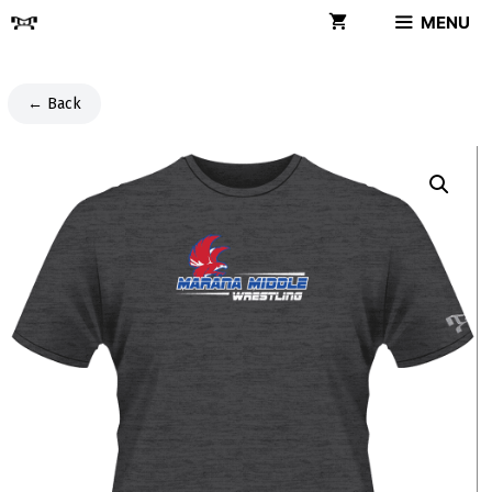
Skip
MENU
to
content
← Back