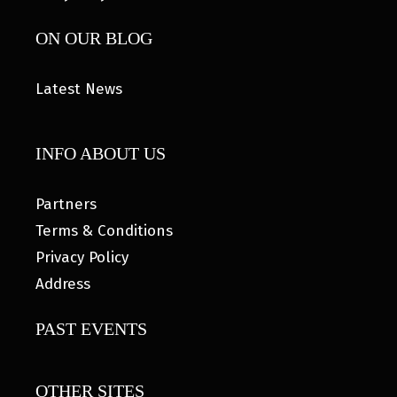
ON OUR BLOG
Latest News
INFO ABOUT US
Partners
Terms & Conditions
Privacy Policy
Address
PAST EVENTS
OTHER SITES