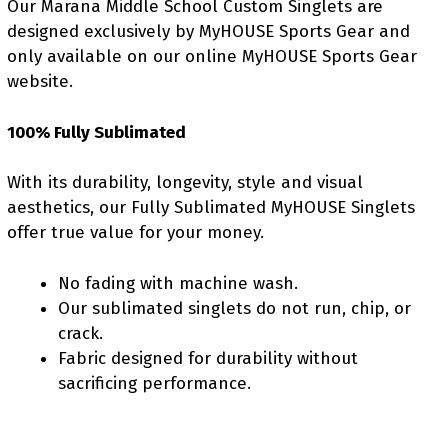
Our Marana Middle School Custom Singlets are
designed exclusively by MyHOUSE Sports Gear and
only available on our online MyHOUSE Sports Gear
website.
100% Fully Sublimated
With its durability, longevity, style and visual
aesthetics, our Fully Sublimated MyHOUSE Singlets
offer true value for your money.
No fading with machine wash.
Our sublimated singlets do not run, chip, or
crack.
Fabric designed for durability without
sacrificing performance.