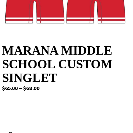
MARANA MIDDLE
SCHOOL CUSTOM
SINGLET
Price
$
65.00
–
$
68.00
range:
$65.00
through
$68.00