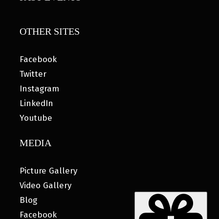
OTHER SITES
Facebook
Twitter
Instagram
LinkedIn
Youtube
MEDIA
Picture Gallery
Video Gallery
Blog
Facebook