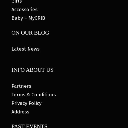
Girls
Accessories
Baby – MyCRIB
ON OUR BLOG
Latest News
INFO ABOUT US
Partners
Terms & Conditions
Privacy Policy
Address
PAST EVENTS