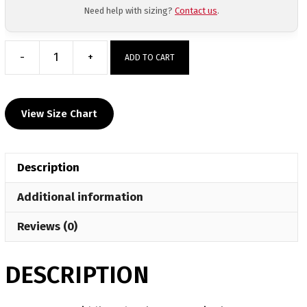
Need help with sizing?
Contact us
.
-
+
ADD TO CART
Marana
Middle
School
View Size Chart
Custom
Singlet
quantity
Description
Additional information
Reviews (0)
DESCRIPTION