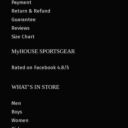
Payment
Return & Refund
Guarantee
Reviews
Size Chart
MyHOUSE SPORTSGEAR
Rated on Facebook 4.8/5
WHAT’S IN STORE
Men
Boys
Women