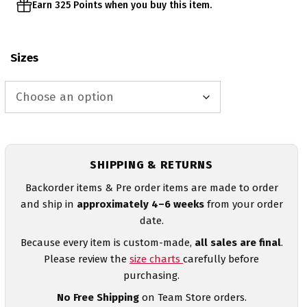
Earn 325 Points when you buy this item.
Sizes
SHIPPING & RETURNS
Backorder items & Pre order items are made to order
and ship in
approximately 4–6 weeks
from your order
date.
Because every item is custom-made,
all sales are final
.
Please review the
size charts
carefully before
purchasing.
No Free Shipping
on Team Store orders.