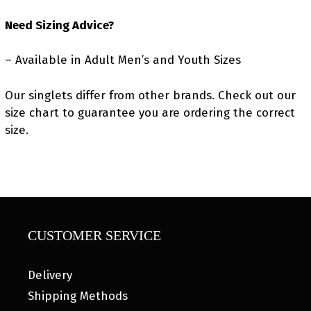
Need Sizing Advice?
– Available in Adult Men’s and Youth Sizes
Our singlets differ from other brands. Check out our
size chart to guarantee you are ordering the correct
size.
CUSTOMER SERVICE
Delivery
Shipping Methods