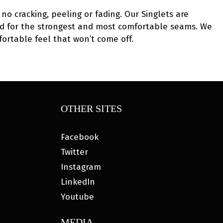
no cracking, peeling or fading. Our Singlets are
 used for the strongest and most comfortable seams. We
fortable feel that won’t come off.
OTHER SITES
Facebook
Twitter
Instagram
LinkedIn
Youtube
MEDIA