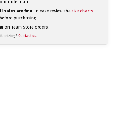
our order date.
ll sales are final
. Please review the
size charts
 before purchasing.
ng
on Team Store orders.
ith sizing?
Contact us
.