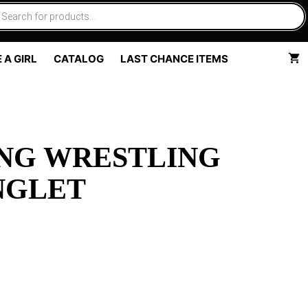
 A GIRL
CATALOG
LAST CHANCE ITEMS
NG WRESTLING
NGLET