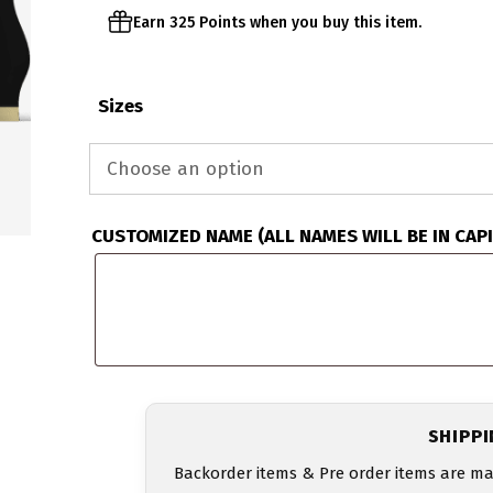
Earn 325 Points when you buy this item.
Sizes
CUSTOMIZED NAME (ALL NAMES WILL BE IN CAP
SHIPP
Backorder items & Pre order items are ma