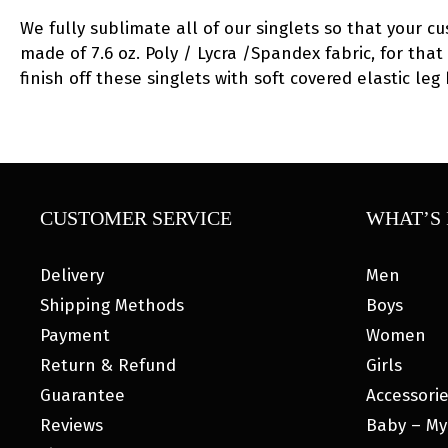
We fully sublimate all of our singlets so that your c
made of 7.6 oz. Poly / Lycra /Spandex fabric, for that
finish off these singlets with soft covered elastic l
CUSTOMER SERVICE
WHAT’S 
Delivery
Men
Shipping Methods
Boys
Payment
Women
Return & Refund
Girls
Guarantee
Accessori
Reviews
Baby – My