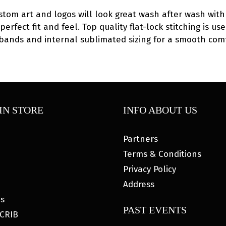
ustom art and logos will look great wash after wash with 
 perfect fit and feel. Top quality flat-lock stitching is
eg bands and internal sublimated sizing for a smooth com
IN STORE
INFO ABOUT US
Partners
Terms & Conditions
Privacy Policy
Address
es
PAST EVENTS
CRIB