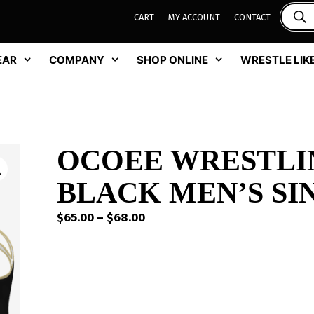
CART
MY ACCOUNT
CONTACT
EAR
COMPANY
SHOP ONLINE
WRESTLE LIKE
OCOEE WRESTLI
BLACK MEN’S SI
Price
$
65.00
–
$
68.00
range:
$65.00
through
$68.00