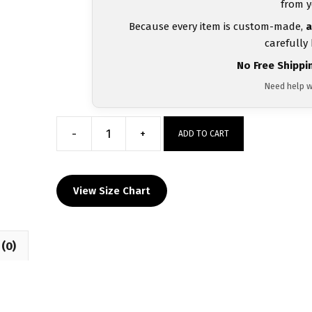
from y
Because every item is custom-made,
a
carefully
No Free Shippi
Need help w
-
+
ADD TO CART
Ocoee
Wrestling
Wrestling
View Size Chart
Black
Men's
Singlet
(0)
quantity