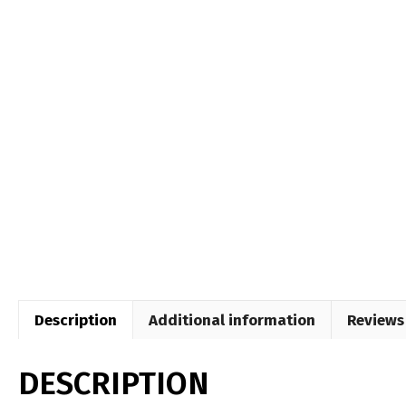
Description
Additional information
Reviews 
DESCRIPTION