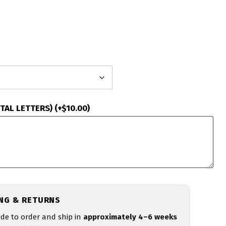
ITAL LETTERS)
(+
$
10.00
)
ING & RETURNS
de to order and ship in
approximately 4–6 weeks