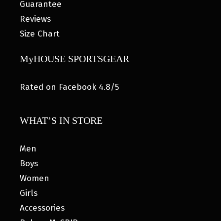
Guarantee
Reviews
Size Chart
MyHOUSE SPORTSGEAR
Rated on Facebook 4.8/5
WHAT’S IN STORE
Men
Boys
Women
Girls
Accessories