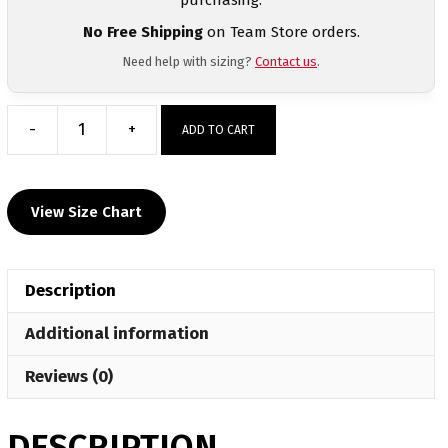
No Free Shipping
on Team Store orders.
Need help with sizing?
Contact us
.
-
+
ADD TO CART
Steel
City
Heat
View Size Chart
Press
Short
Sleeve
Description
T-
Shirt
Additional information
quantity
Reviews (0)
DESCRIPTION