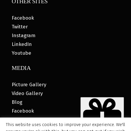
OTHER SITES
Facebook
Twitter
Instagram
LinkedIn
Youtube
MEDIA
Picture Gallery
Video Gallery
Blog
Facebook
This website uses cookies to improve your experience. We'll