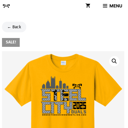
Skip
MENU
to
content
← Back
SALE!