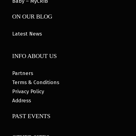
Baby – MyCRIB
ON OUR BLOG
Latest News
INFO ABOUT US
Partners
Terms & Conditions
Privacy Policy
Address
PAST EVENTS