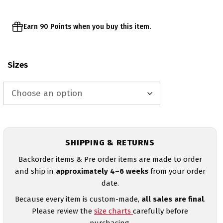
Earn 90 Points when you buy this item.
Sizes
SHIPPING & RETURNS
Backorder items & Pre order items are made to order
and ship in
approximately 4–6 weeks
from your order
date.
Because every item is custom-made,
all sales are final
.
Please review the
size charts
carefully before
purchasing.