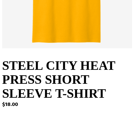
STEEL CITY HEAT
PRESS SHORT
SLEEVE T-SHIRT
$
18.00