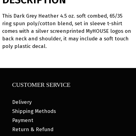
This Dark Grey Heather 4.5 oz. soft combed, 65/35
ring spun poly/cotton blend, set in sleeve t-shirt
comes with a silver screenprinted MyHOUSE logos on
back neck and shoulder, it may include a soft touch
poly plastic decal.
CUSTOMER SERVICE
Delivery
Shipping Methods
Payment
Return & Refund