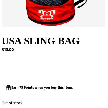
USA SLING BAG
$
15.00
Earn 75 Points when you buy this item.
Out of stock