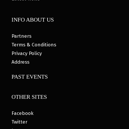
INFO ABOUT US
Partners
Terms & Conditions
Privacy Policy
Address
PAST EVENTS
OTHER SITES
Facebook
Twitter