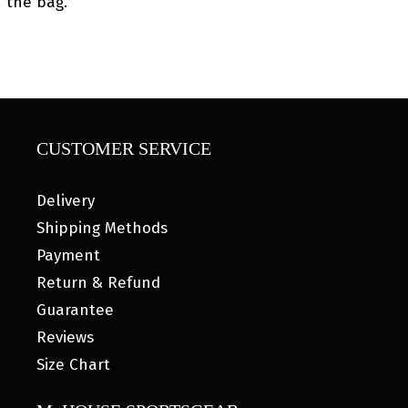
the bag.
CUSTOMER SERVICE
Delivery
Shipping Methods
Payment
Return & Refund
Guarantee
Reviews
Size Chart