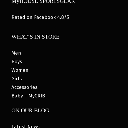
MyHOUSE SPORTSGEAR
Rated on Facebook 4.8/5
WHAT’S IN STORE
Men
Boys
Women
Girls
Accessories
Baby – MyCRIB
ON OUR BLOG
Latest News