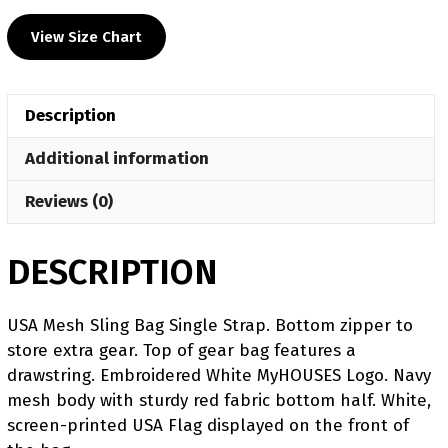
View Size Chart
Description
Additional information
Reviews (0)
DESCRIPTION
USA Mesh Sling Bag Single Strap. Bottom zipper to
store extra gear. Top of gear bag features a
drawstring. Embroidered White MyHOUSES Logo. Navy
mesh body with sturdy red fabric bottom half. White,
screen-printed USA Flag displayed on the front of